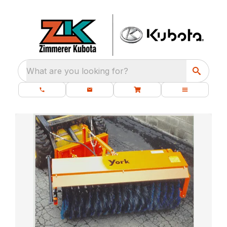
What are you looking for?