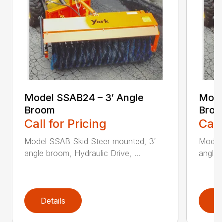
Model SSAB24 – 3′ Angle
Mode
Broom
Bro
Call for Pricing
Call
Model SSAB Skid Steer mounted, 3′
Model
angle broom, Hydraulic Drive, ...
angle 
Details
D