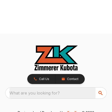
Call Us
Contact
What are you looking for?