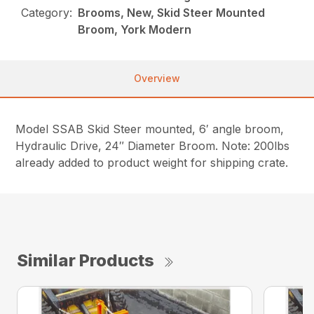
Category:
Brooms, New, Skid Steer Mounted
Broom, York Modern
Overview
Model SSAB Skid Steer mounted, 6′ angle broom,
Hydraulic Drive, 24″ Diameter Broom. Note: 200lbs
already added to product weight for shipping crate.
Similar Products