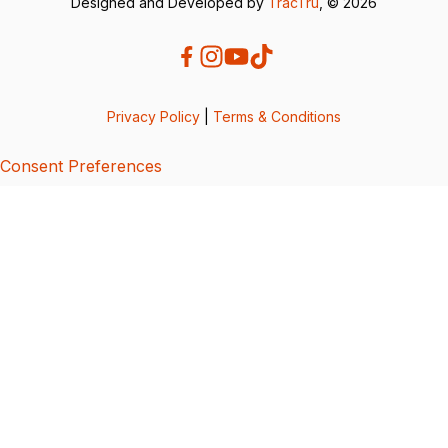
Designed and Developed by
TracTru
, © 2026
Privacy Policy
|
Terms & Conditions
Consent Preferences