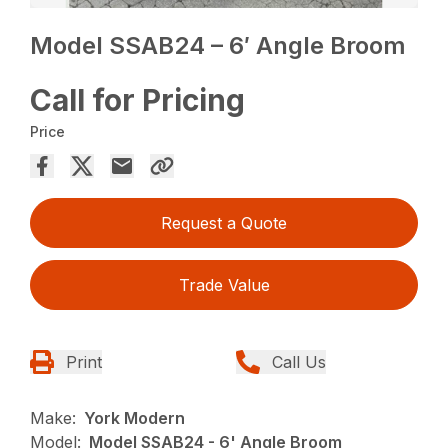
Model SSAB24 – 6′ Angle Broom
Call for Pricing
Price
Request a Quote
Trade Value
Print
Call Us
Make:
York Modern
Model:
Model SSAB24 - 6' Angle Broom