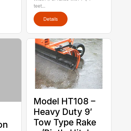
teet...
Details
Model HT108 –
Heavy Duty 9′
Tow Type Rake
on