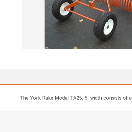
The York Rake Model TA25, 5′ width consists of ad