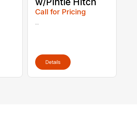
w/Pintle Hitch
Call for Pricing
...
Details