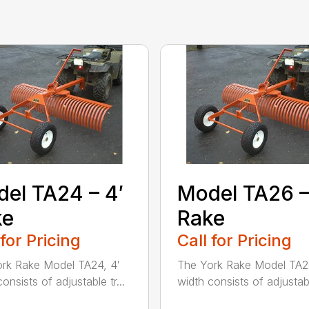
el TA24 – 4′
Model TA26 –
ke
Rake
 for Pricing
Call for Pricing
rk Rake Model TA24, 4′
The York Rake Model TA26
onsists of adjustable tr...
width consists of adjustable