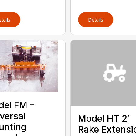
tails
Details
el FM –
versal
Model HT 2′
unting
Rake Extensi