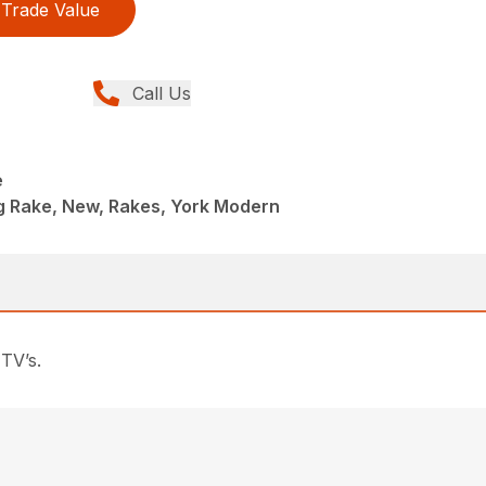
Trade Value
Call Us
e
ng Rake, New, Rakes, York Modern
TV’s.