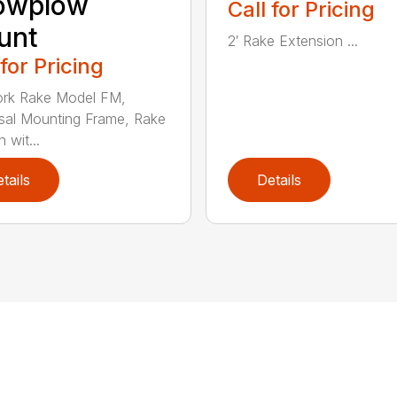
owplow
Call for Pricing
unt
2′ Rake Extension ...
 for Pricing
ork Rake Model FM,
sal Mounting Frame, Rake
 wit...
tails
Details