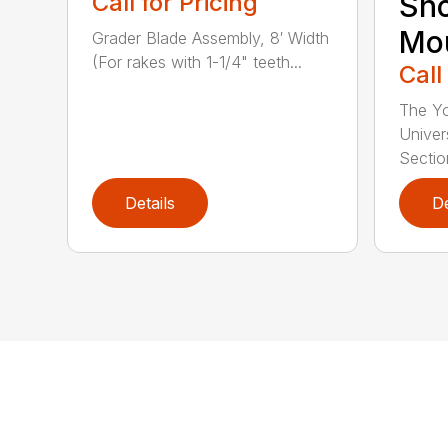
Call for Pricing
Sn
Mo
Grader Blade Assembly, 8′ Width
(For rakes with 1-1/4" teeth...
Call
The Y
Univer
Section
Details
De