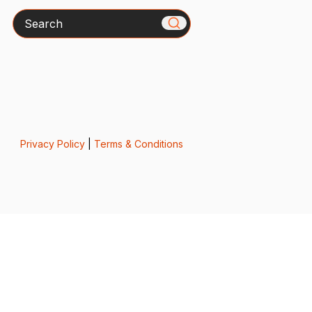
Search
Privacy Policy
|
Terms & Conditions