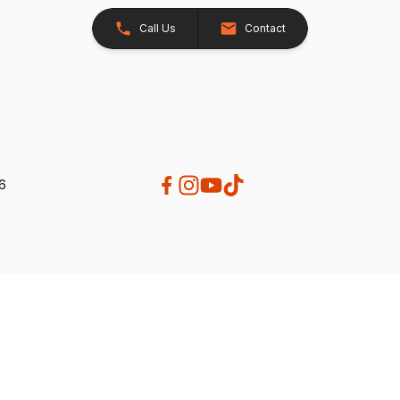
Call Us
Contact
26