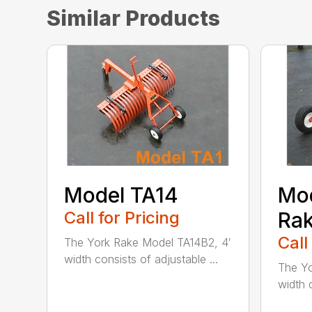
Similar Products
Model TA14
Mod
Call for Pricing
Ra
Call
The York Rake Model TA14B2, 4′
width consists of adjustable ...
The Yo
width c