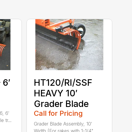
 6′
HT120/RI/SSF
HEAVY 10′
Grader Blade
Call for Pricing
, 6′
 tr...
Grader Blade Assembly, 10′
Width (For rakes with 1-1/4"