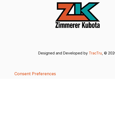
Designed and Developed by
TracTru
, © 20
Consent Preferences