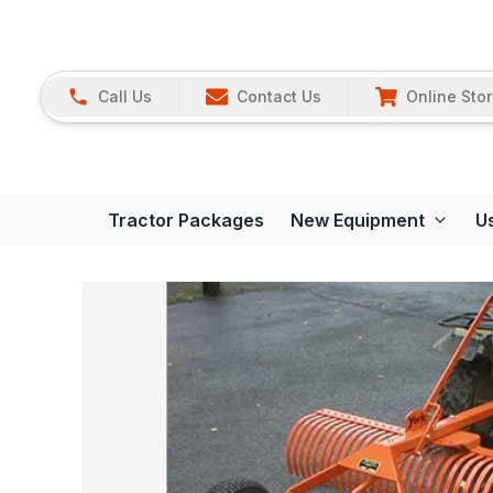
Call Us
Contact Us
Online Sto
Tractor Packages
New Equipment
U