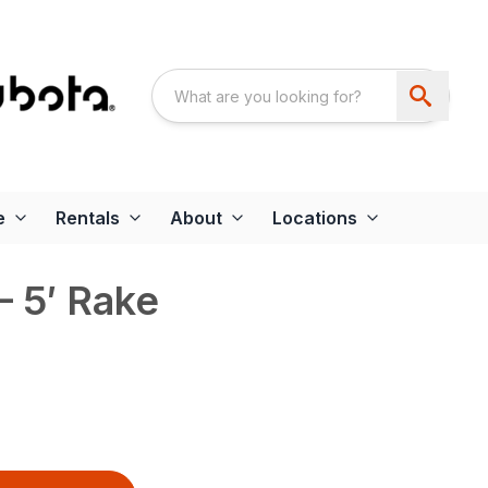
e
Rentals
About
Locations
 5′ Rake