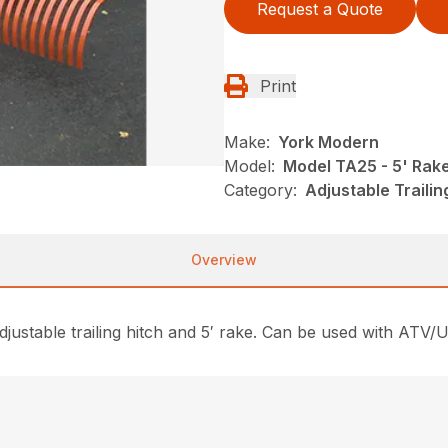
Request a Quote
Print
Make:
York Modern
Model:
Model TA25 - 5' Rak
Category:
Adjustable Traili
Overview
justable trailing hitch and 5′ rake. Can be used with ATV/U