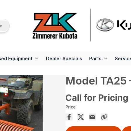
re
sed Equipment
Dealer Specials
Parts
Servic
Model TA25 –
Call for Pricing
Price