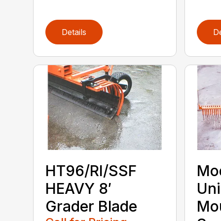
Details
De
HT96/RI/SSF
Mod
HEAVY 8′
Uni
Grader Blade
Mo