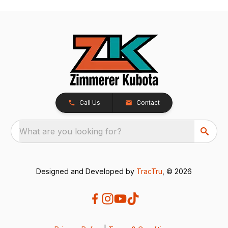
Call Us
Contact
What are you looking for?
Designed and Developed by
TracTru
, © 2026