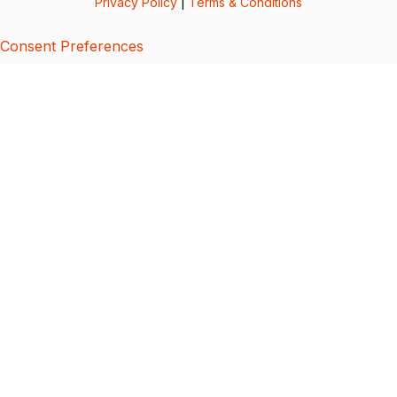
Privacy Policy
|
Terms & Conditions
Consent Preferences