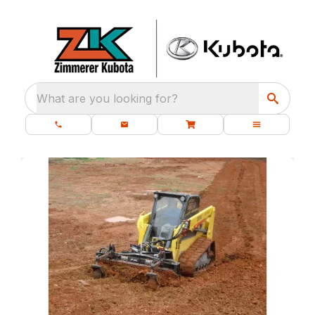
What are you looking for?