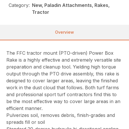
Category:
New, Paladin Attachments, Rakes,
Tractor
Overview
The FFC tractor mount (PTO-driven) Power Box
Rake is a highly effective and extremely versatile site
preparation and cleanup tool. Yielding high torque
output through the PTO drive assembly, this rake is
designed to cover larger areas, leaving the finished
work in the dust cloud that follows. Both turf farms
and professional sport turf contractors find this to
be the most effective way to cover large areas in an
efficient manner.
Pulverizes soil, removes debris, finish-grades and
spreads fill or soil