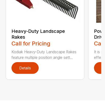
Heavy-Duty Landscape
Powe
Rakes
Driv
Call for Pricing
Call
Kodiak Heavy-Duty Landscape Rakes
It is 
feature multiple position angle sett...
effect
Details
D