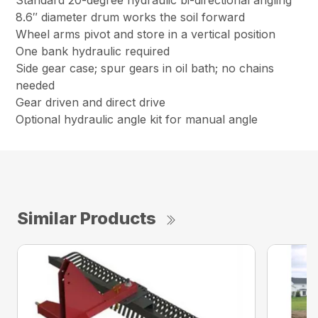
Standard 20-degree hydraulic bi-directional angling
8.6″ diameter drum works the soil forward
Wheel arms pivot and store in a vertical position
One bank hydraulic required
Side gear case; spur gears in oil bath; no chains
needed
Gear driven and direct drive
Optional hydraulic angle kit for manual angle
Similar Products