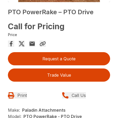
PTO PowerRake – PTO Drive
Call for Pricing
Price
Request a Quote
Trade Value
Print
Call Us
Make:
Paladin Attachments
Model:
PTO PowerRake - PTO Drive