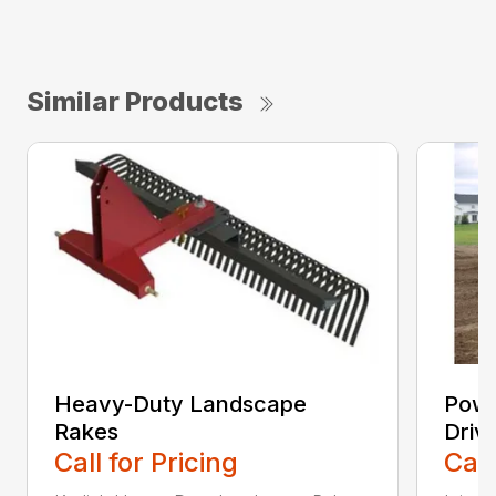
Similar Products
Heavy-Duty Landscape
Powe
Rakes
Driv
Call for Pricing
Call