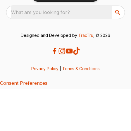
What are you looking for?
Designed and Developed by
TracTru
, © 2026
Privacy Policy
|
Terms & Conditions
Consent Preferences