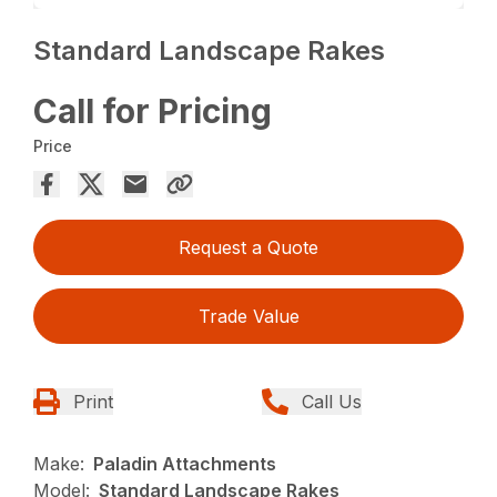
Standard Landscape Rakes
Call for Pricing
Price
Request a Quote
Trade Value
Print
Call Us
Make:
Paladin Attachments
Model:
Standard Landscape Rakes