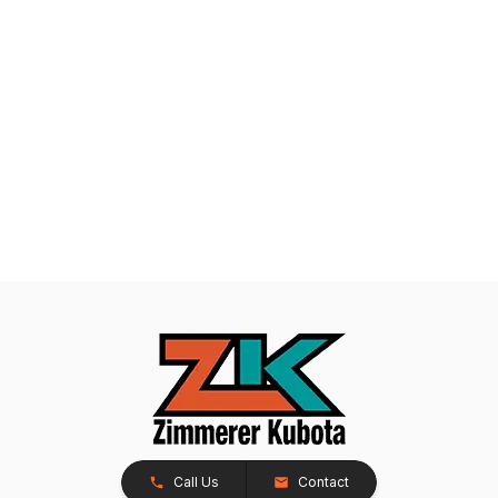
Call Us
Contact