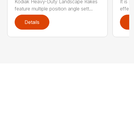
Kodiak Heavy-Duty Landscape Rakes
It is 
feature multiple position angle sett...
effect
Details
D