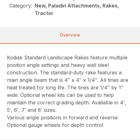
Category:
New, Paladin Attachments, Rakes,
Tractor
Overview
Kodiak Standard Landscape Rakes feature multiple
position angle settings and heavy wall steel
construction. The standard-duty rake features a
main angle beam that is 4″ x 4″ x 1/4″. All tines are
heat treated for long life. The tines are 1/4″ by 1″
wide. Optional wheel kits can be used to help
maintain the correct grading depth. Available in 4′,
5′, 6′, 7′ and 8′ sizes.
Various angle positions in forward and reverse
Optional gauge wheels for depth control