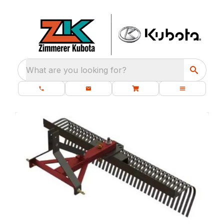
What are you looking for?