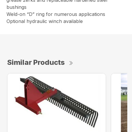
grease zerks and replaceable hardened steel
bushings
Weld-on “D” ring for numerous applications
Optional hydraulic winch available
Similar Products