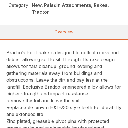
Category:
New, Paladin Attachments, Rakes,
Tractor
Overview
Bradco’s Root Rake is designed to collect rocks and
debris, allowing soil to sift through. Its rake design
allows for fast cleanup, ground leveling and
gathering materials away from buildings and
obstructions. Leave the dirt and pay less at the
landfill! Exclusive Bradco-engineered alloy allows for
higher strength and impact resistance.
Remove the toil and leave the soil
Replaceable pin-on H&L-230 style teeth for durability
and extended life
Zinc plated, greasable pivot pins with protected