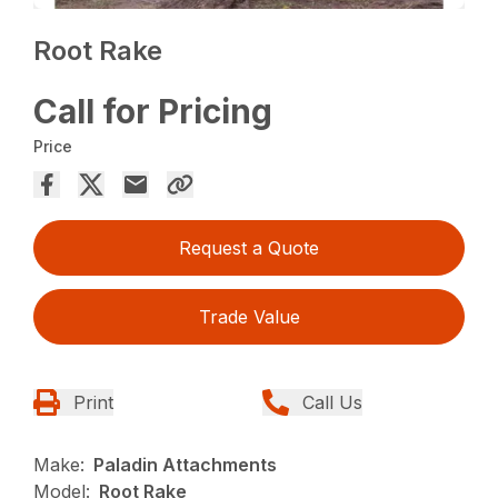
Root Rake
Call for Pricing
Price
Request a Quote
Trade Value
Print
Call Us
Make:
Paladin Attachments
Model:
Root Rake