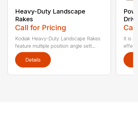
Heavy-Duty Landscape
Powe
Rakes
Driv
Call for Pricing
Call
Kodiak Heavy-Duty Landscape Rakes
It is 
feature multiple position angle sett...
effect
Details
D