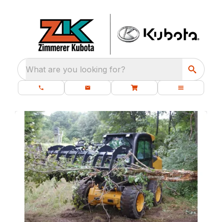
What are you looking for?