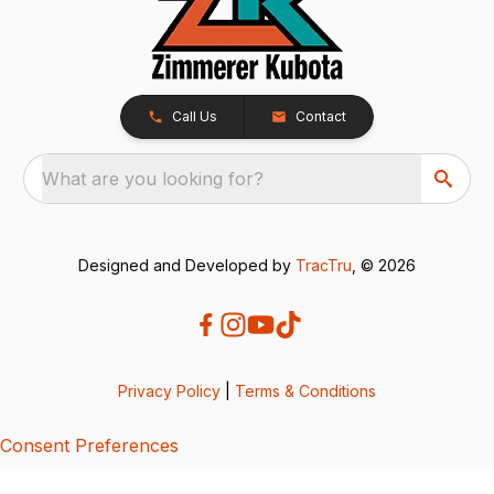
Call Us
Contact
What are you looking for?
Designed and Developed by
TracTru
, © 2026
Privacy Policy
|
Terms & Conditions
Consent Preferences