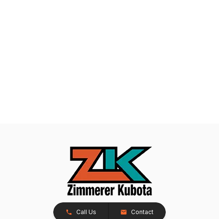
Call Us
Contact