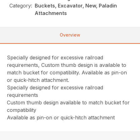
Category:
Buckets, Excavator, New, Paladin
Attachments
Overview
Specially designed for excessive railroad
requirements, Custom thumb design is available to
match bucket for compatibility. Available as pin-on
or quick-hitch attachment.
Specially designed for excessive railroad
requirements
Custom thumb design available to match bucket for
compatibility
Available as pin-on or quick-hitch attachment