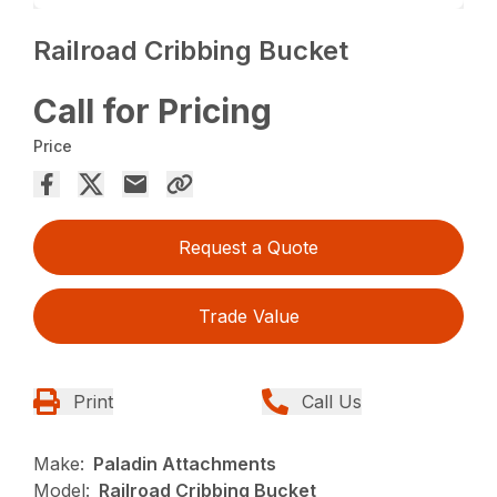
Railroad Cribbing Bucket
Call for Pricing
Price
Request a Quote
Trade Value
Print
Call Us
Make:
Paladin Attachments
Model:
Railroad Cribbing Bucket