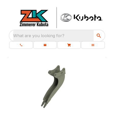
What are you looking for?