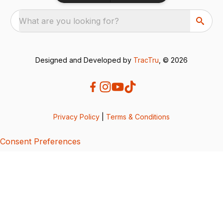
What are you looking for?
Designed and Developed by
TracTru
, © 2026
Privacy Policy
|
Terms & Conditions
Consent Preferences