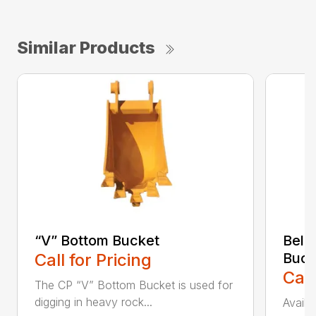
Similar Products
“V” Bottom Bucket
Bell
Call for Pricing
Buck
Call
The CP “V” Bottom Bucket is used for
digging in heavy rock...
Availa