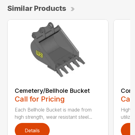
Similar Products
Cemetery/Bellhole Bucket
Cora
Call for Pricing
Call
Each Bellhole Bucket is made from
High s
high strength, wear resistant steel...
utilize
Details
D