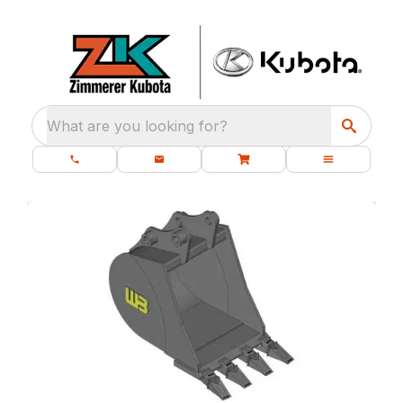
What are you looking for?