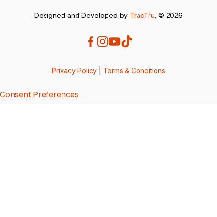
Designed and Developed by
TracTru
, © 2026
Privacy Policy
|
Terms & Conditions
Consent Preferences