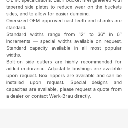
O.E.M. specifications. Each bucket is engineered with
tapered side plates to reduce wear on the buckets
sides, and to allow for easier dumping.
Oversized OEM approved cast teeth and shanks are
standard.
Standard widths range from 12″ to 36″ in 6″
increments — special widths available on request.
Standard capacity available in all most popular
widths.
Bolt-on side cutters are highly recommended for
added endurance. Adjustable bushings are available
upon request. Box rippers are available and can be
installed upon request. Special designs and
capacities are available, please request a quote from
a dealer or contact Werk-Brau directly.