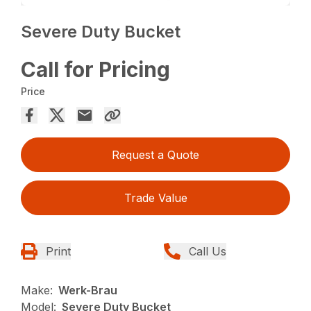
Severe Duty Bucket
Call for Pricing
Price
Request a Quote
Trade Value
Print
Call Us
Make:
Werk-Brau
Model:
Severe Duty Bucket