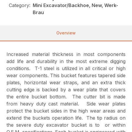
Category:
Mini Excavator/Backhoe, New, Werk-
Brau
Overview
Increased material thickness in most components
add life and durability in the most extreme digging
conditions. T-1 steel is utilized in all critical or high
wear components. This bucket features tapered side
plates, horizontal wear straps, and an extra thick
cutting edge is backed by a wear plate that covers
the entire bucket bottom. The cutter bit is made
from heavy duty cast material. Side wear plates
protect the bucket sides in the high wear areas and
extend the buckets operation life. The tip radius on
the severe duty excavator bucket is to or within