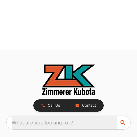
Call Us
Contact
What are you looking for?