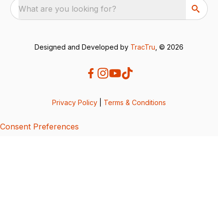
What are you looking for?
Designed and Developed by
TracTru
, © 2026
Privacy Policy
|
Terms & Conditions
Consent Preferences