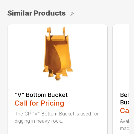
Similar Products
“V” Bottom Bucket
Bell
Call for Pricing
Buck
Call
The CP “V” Bottom Bucket is used for
digging in heavy rock...
Availa
machin