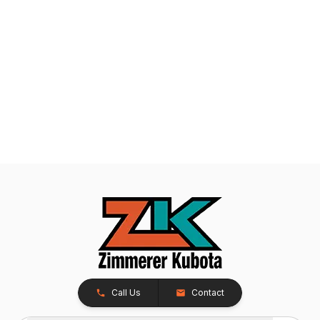
Call Us
Contact