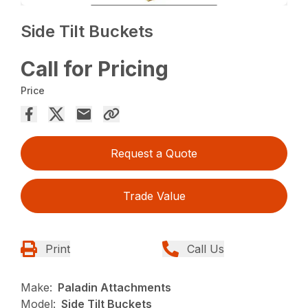
Side Tilt Buckets
Call for Pricing
Price
Request a Quote
Trade Value
Print
Call Us
Make:
Paladin Attachments
Model:
Side Tilt Buckets