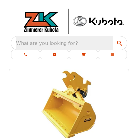
What are you looking for?