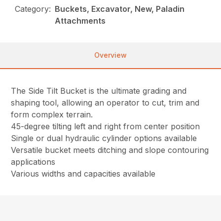
Category:
Buckets, Excavator, New, Paladin
Attachments
Overview
The Side Tilt Bucket is the ultimate grading and
shaping tool, allowing an operator to cut, trim and
form complex terrain.
45-degree tilting left and right from center position
Single or dual hydraulic cylinder options available
Versatile bucket meets ditching and slope contouring
applications
Various widths and capacities available