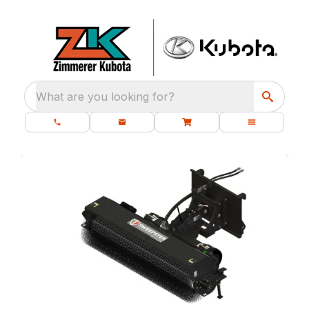
What are you looking for?