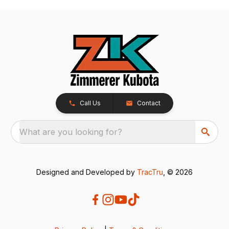
Call Us
Contact
What are you looking for?
Designed and Developed by
TracTru
, © 2026