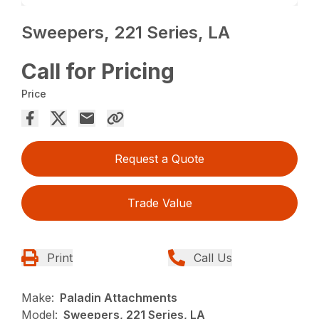
Sweepers, 221 Series, LA
Call for Pricing
Price
Request a Quote
Trade Value
Print
Call Us
Make:
Paladin Attachments
Model:
Sweepers, 221 Series, LA