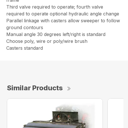
frame
Third valve required to operate; fourth valve
required to operate optional hydraulic angle change
Parallel linkage with casters allow sweeper to follow
ground contours
Manual angle 30 degrees left/right is standard
Choose poly, wire or poly/wire brush
Casters standard
Similar Products