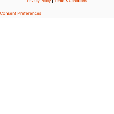
Privacy Policy
|
Terms & Conditions
Consent Preferences