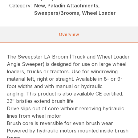
Category:
New, Paladin Attachments,
Sweepers/Brooms, Wheel Loader
Overview
The Sweepster LA Broom (Truck and Wheel Loader
Angle Sweeper) is designed for use on large wheel
loaders, trucks or tractors. Use for windrowing
material left, right or straight. Available in 8- or 9-
foot widths and with manual or hydraulic
angling. This product is also available CE certified.
32″ bristles extend brush life
Drive slips out of core without removing hydraulic
lines from wheel motor
Brush core is reversible for even brush wear
Powered by hydraulic motors mounted inside brush