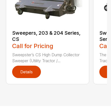
Sweepers, 203 & 204 Series,
Swee
CS
Seri
Call for Pricing
Call
Sweepster’s CS High Dump Collector
The S
Sweeper (Utility Tractor /...
Tracto
Details
D