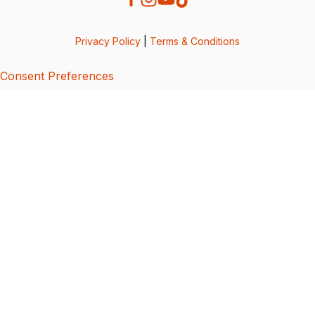
Privacy Policy
|
Terms & Conditions
Consent Preferences