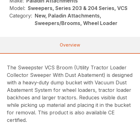
Make:
Paladin Attachments
Model:
Sweepers, Series 203 & 204 Series, VCS
Category:
New, Paladin Attachments,
Sweepers/Brooms, Wheel Loader
Overview
The Sweepster VCS Broom (Utility Tractor Loader
Collector Sweeper With Dust Abatement) is designed
with a heavy-duty dump bucket with Vacuum Dust
Abatement System for wheel loaders, tractor loader
backhoes and larger tractors. Reduces visible dust
while picking up material and placing it in the bucket
for removal. This product is also available CE
certified.