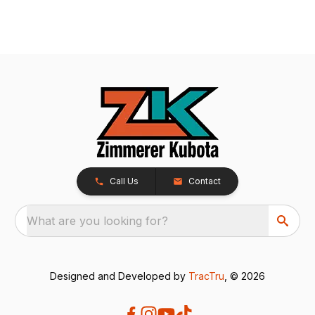
Call Us
Contact
What are you looking for?
Designed and Developed by
TracTru
, © 2026