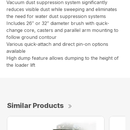
Vacuum dust suppression system significantly
reduces visible dust while sweeping and eliminates
the need for water dust suppression systems
Includes 26″ or 32″ diameter brush with quick-
change core, casters and parallel arm mounting to
follow ground contour
Various quick-attach and direct pin-on options
available
High dump feature allows dumping to the height of
the loader lift
Similar Products