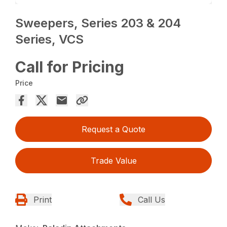
Sweepers, Series 203 & 204
Series, VCS
Call for Pricing
Price
Request a Quote
Trade Value
Print
Call Us