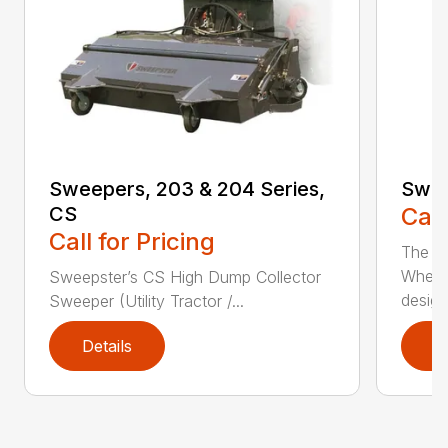
Sweepers, 203 & 204 Series,
Swee
CS
Call
Call for Pricing
The S
Wheel
Sweepster’s CS High Dump Collector
desig..
Sweeper (Utility Tractor /...
Details
D