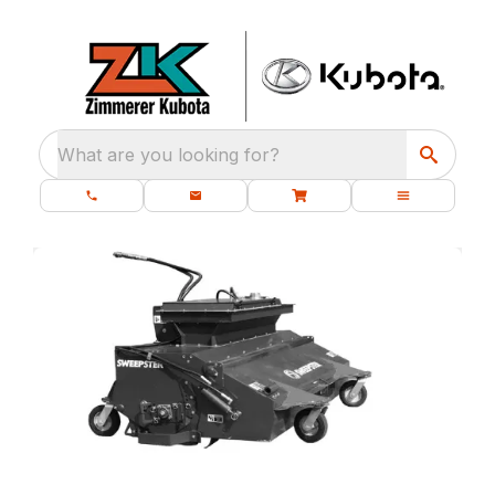
What are you looking for?