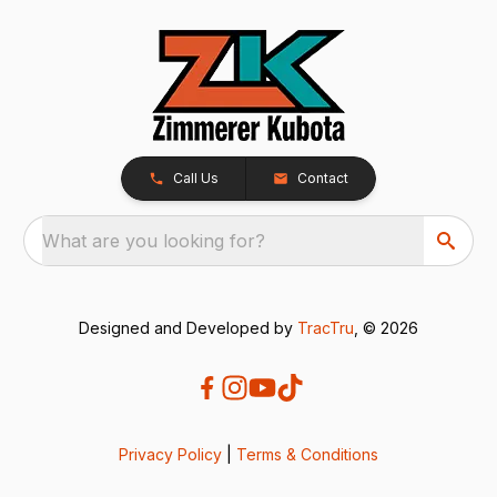
Call Us
Contact
What are you looking for?
Designed and Developed by
TracTru
, © 2026
Privacy Policy
|
Terms & Conditions