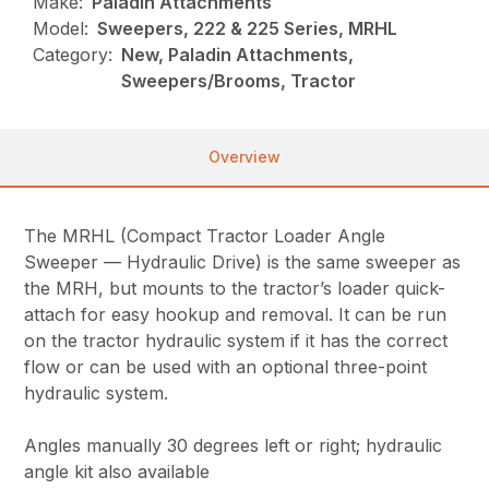
Make:
Paladin Attachments
Model:
Sweepers, 222 & 225 Series, MRHL
Category:
New, Paladin Attachments,
Sweepers/Brooms, Tractor
Overview
The MRHL (Compact Tractor Loader Angle
Sweeper — Hydraulic Drive) is the same sweeper as
the MRH, but mounts to the tractor’s loader quick-
attach for easy hookup and removal. It can be run
on the tractor hydraulic system if it has the correct
flow or can be used with an optional three-point
hydraulic system.
Angles manually 30 degrees left or right; hydraulic
angle kit also available