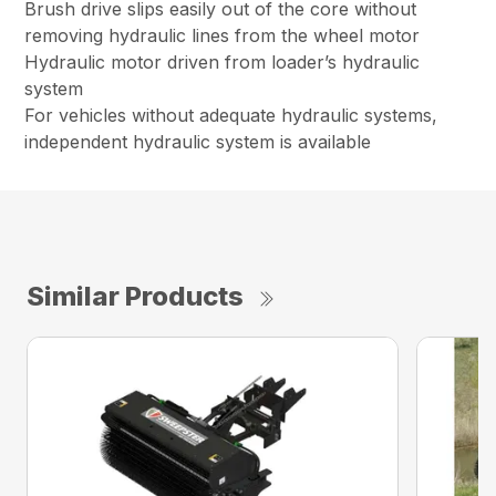
Brush drive slips easily out of the core without
removing hydraulic lines from the wheel motor
Hydraulic motor driven from loader’s hydraulic
system
For vehicles without adequate hydraulic systems,
independent hydraulic system is available
Similar Products