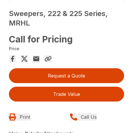
Sweepers, 222 & 225 Series,
MRHL
Call for Pricing
Price
Request a Quote
Trade Value
Print
Call Us