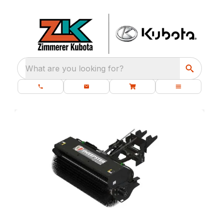
What are you looking for?