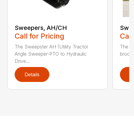
Sweepers, AH/CH
Swee
Call for Pricing
Call
The Sweepster AH (Utility Tractor
The 3
Angle Sweeper-PTO to Hydraulic
broom 
Drive...
Details
D