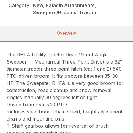
Category:
New, Paladin Attachments,
Sweepers/Brooms, Tractor
Overview
The RHFA (Utility Tractor Rear-Mount Angle
Sweeper — Mechanical Three-Point Drive) is a 32″
diameter tractor three-point hitch (cat 1 and 2) 540
PTO-driven broom. It fits tractors between 35–80
HP. The Sweepster RHFA is a very good broom for
construction, road cleanup and snow removal.
Angles manually 30 degrees left or right
Driven from rear 540 PTO
Includes steel hood, chain shield, height adjustment
chains and mounting pins
T-Shaft gearbox allows for reversal of brush