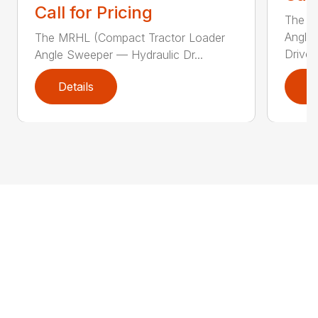
Call for Pricing
The Sw
Angle
The MRHL (Compact Tractor Loader
Drive..
Angle Sweeper — Hydraulic Dr...
Details
D