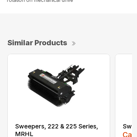
rotation on mechanical drive
Similar Products
Sweepers, 222 & 225 Series,
Swee
MRHL
Call