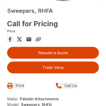
Sweepers, RHFA
Call for Pricing
Price
Request a Quote
Trade Value
Print
Call Us
Make:
Paladin Attachments
Model:
Sweepers, RHFA