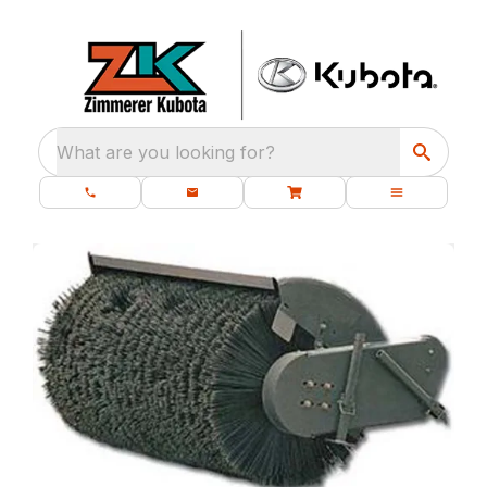
What are you looking for?