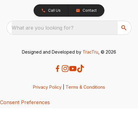
Call Us
Contact
What are you looking for?
Designed and Developed by
TracTru
, © 2026
Privacy Policy
|
Terms & Conditions
Consent Preferences