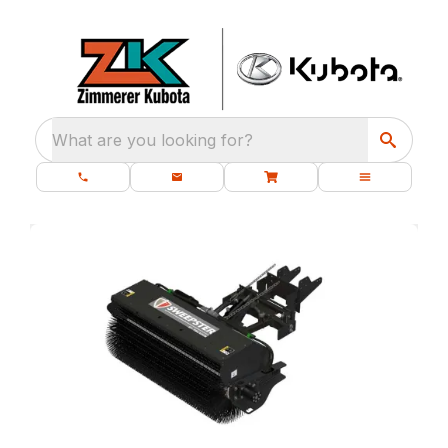
What are you looking for?