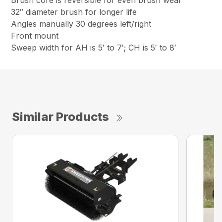
Brush core is reversible for even brush wear
32″ diameter brush for longer life
Angles manually 30 degrees left/right
Front mount
Sweep width for AH is 5′ to 7′; CH is 5′ to 8′
Similar Products