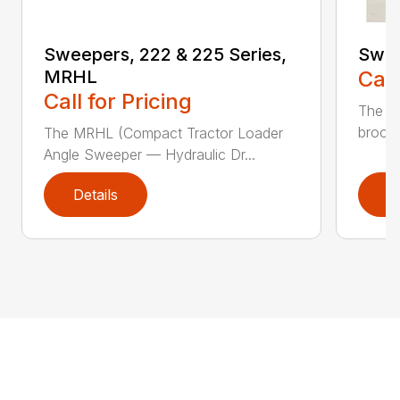
Sweepers, 222 & 225 Series,
Swee
MRHL
Call
Call for Pricing
The 3
broom 
The MRHL (Compact Tractor Loader
Angle Sweeper — Hydraulic Dr...
Details
D