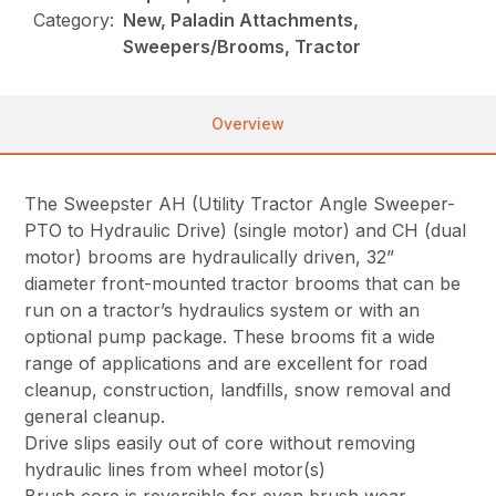
Category:
New, Paladin Attachments,
Sweepers/Brooms, Tractor
Overview
The Sweepster AH (Utility Tractor Angle Sweeper-
PTO to Hydraulic Drive) (single motor) and CH (dual
motor) brooms are hydraulically driven, 32”
diameter front-mounted tractor brooms that can be
run on a tractor’s hydraulics system or with an
optional pump package. These brooms fit a wide
range of applications and are excellent for road
cleanup, construction, landfills, snow removal and
general cleanup.
Drive slips easily out of core without removing
hydraulic lines from wheel motor(s)