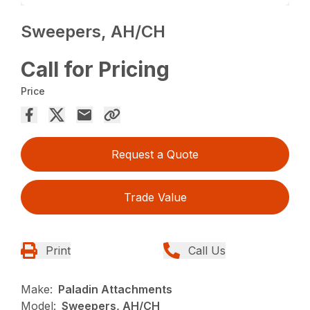
Sweepers, AH/CH
Call for Pricing
Price
Request a Quote
Trade Value
Print
Call Us
Make:
Paladin Attachments
Model:
Sweepers, AH/CH