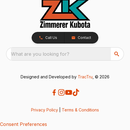
Call Us
Contact
What are you looking for?
Designed and Developed by
TracTru
, © 2026
Privacy Policy
|
Terms & Conditions
Consent Preferences