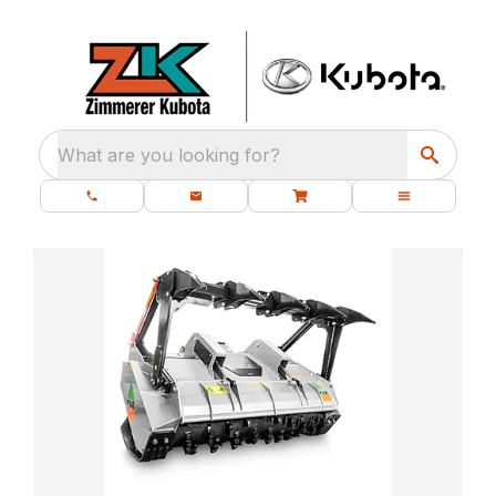
What are you looking for?