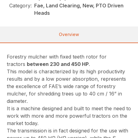
Category:
Fae, Land Clearing, New, PTO Driven
Heads
Overview
Forestry mulcher with fixed teeth rotor for
tractors
between 230 and 450 HP
.
This model is characterized by its high productivity
results and by a low power absorption, represents
the excellence of FAE’s wide range of forestry
mulcher, for shredding trees up to 40 cm / 16” in
diameter.
It is a machine designed and built to meet the need to
work with more and more powerful tractors on the
market today.
The transmission is in fact designed for the use with