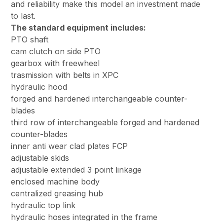
and reliability make this model an investment made
to last.
The standard equipment includes:
PTO shaft
cam clutch on side PTO
gearbox with freewheel
trasmission with belts in XPC
hydraulic hood
forged and hardened interchangeable counter-
blades
third row of interchangeable forged and hardened
counter-blades
inner anti wear clad plates FCP
adjustable skids
adjustable extended 3 point linkage
enclosed machine body
centralized greasing hub
hydraulic top link
hydraulic hoses integrated in the frame