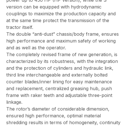
power up to 450 HP (HP version), while the S
version can be equipped with hydrodynamic
couplings to maximize the production capacity and
at the same time protect the transmission of the
tractor itself.
The double “anti-dust” chassis/body frame, ensures
high performance and maximum safety of working
and as well as the operator.
The completely revised frame of new generation, is
characterized by its robustness, with the integration
and the protection of cylinders and hydraulic link,
third line interchangeable and externally bolted
counter blades/inner lining for easy maintenance
and replacement, centralized greasing hub, push
frame with raker teeth and adjustable three-point
linkage.
The rotor’s diameter of considerable dimension,
ensured high performance, optimal material
shredding results in terms of homogeneity, continuity