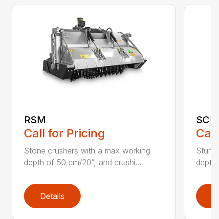
RSM
SCH
Call for Pricing
Call
Stone crushers with a max working
Stump 
depth of 50 cm/20”, and crushi...
depth 
Details
D