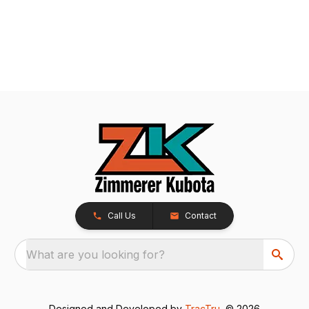
Call Us
Contact
What are you looking for?
Designed and Developed by
TracTru
, © 2026