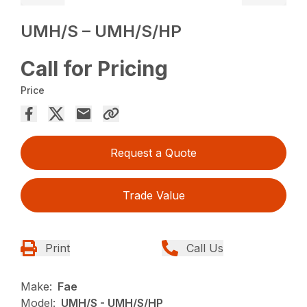
UMH/S – UMH/S/HP
Call for Pricing
Price
Request a Quote
Trade Value
Print
Call Us
Make:
Fae
Model:
UMH/S - UMH/S/HP