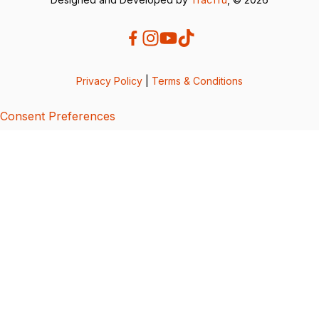
Privacy Policy
|
Terms & Conditions
Consent Preferences