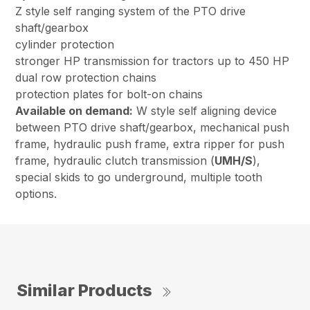
Z style self ranging system of the PTO drive
shaft/gearbox
cylinder protection
stronger HP transmission for tractors up to 450 HP
dual row protection chains
protection plates for bolt-on chains
Available on demand:
W style self aligning device
between PTO drive shaft/gearbox, mechanical push
frame, hydraulic push frame, extra ripper for push
frame, hydraulic clutch transmission (
UMH/S
),
special skids to go underground, multiple tooth
options.
Similar Products