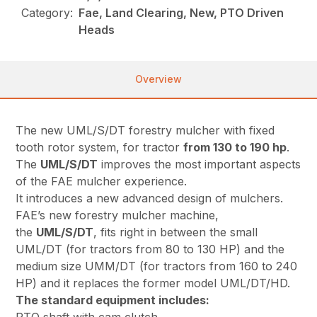
Category:
Fae, Land Clearing, New, PTO Driven
Heads
Overview
The new UML/S/DT forestry mulcher with fixed
tooth rotor system, for tractor
from 130 to 190 hp
.
The
UML/S/DT
improves the most important aspects
of the FAE mulcher experience.
It introduces a new advanced design of mulchers.
FAE’s new forestry mulcher machine,
the
UML/S/DT
, fits right in between the small
UML/DT (for tractors from 80 to 130 HP) and the
medium size UMM/DT (for tractors from 160 to 240
HP) and it replaces the former model UML/DT/HD.
The standard equipment includes: