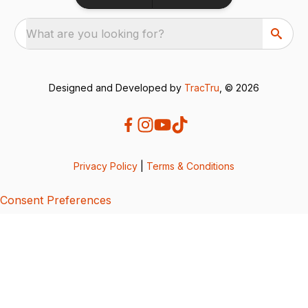
What are you looking for?
Designed and Developed by
TracTru
, © 2026
Privacy Policy
|
Terms & Conditions
Consent Preferences