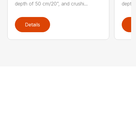
depth of 50 cm/20”, and crushi...
depth 
Details
D