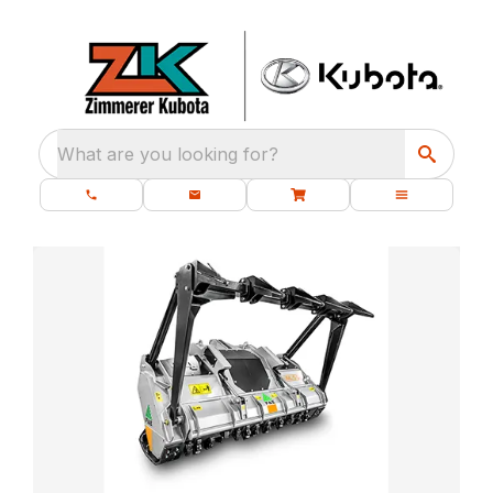
What are you looking for?