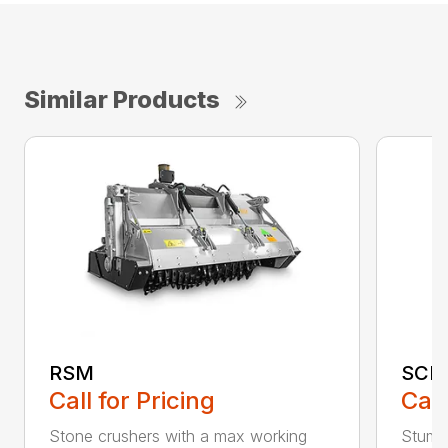
Similar Products
RSM
SCH
Call for Pricing
Call
Stone crushers with a max working
Stump 