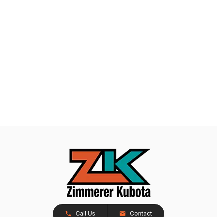
Call Us
Contact