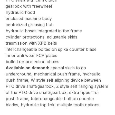
PTO shaft with cam clutch
gearbox with freewheel
hydraulic hood
enclosed machine body
centralized greasing hub
hydraulic hoses integrated in the frame
cylinder protections, adjustable skids
trasmission with XPB belts
interchangeable bolted on spike counter blade
inner anti wear FCP plates
bolted on protection chains
Available on demand:
special skids to go
underground, mechanical push frame, hydraulic
push frame, W style self aligning device between
PTO drive shaft/gearbox, Z style self ranging system
of the PTO drive shaft/gearbox, extra ripper for
push frame, Interchangeable bolt on counter
blades, hydraulic top link, multiple tooth options.