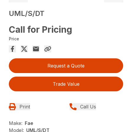
UML/S/DT
Call for Pricing
Price
Request a Quote
Trade Value
Print
Call Us
Make:
Fae
Model:
UML/S/DT