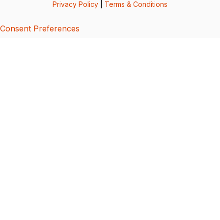
Privacy Policy
|
Terms & Conditions
Consent Preferences