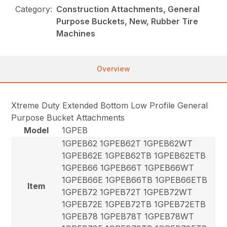
Category:
Construction Attachments, General
Purpose Buckets, New, Rubber Tire
Machines
Overview
Xtreme Duty Extended Bottom Low Profile General
Purpose Bucket Attachments
Model
1GPEB
1GPEB62 1GPEB62T 1GPEB62WT
1GPEB62E 1GPEB62TB 1GPEB62ETB
1GPEB66 1GPEB66T 1GPEB66WT
1GPEB66E 1GPEB66TB 1GPEB66ETB
Item
1GPEB72 1GPEB72T 1GPEB72WT
1GPEB72E 1GPEB72TB 1GPEB72ETB
1GPEB78 1GPEB78T 1GPEB78WT