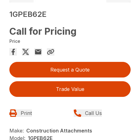
1GPEB62E
Call for Pricing
Price
Request a Quote
Trade Value
Print
Call Us
Make:
Construction Attachments
Model:
1GPEB62E