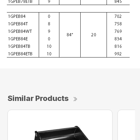
Similar Products