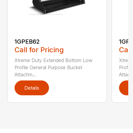
1GPEB62
1GP
Call for Pricing
Call
Xtreme Duty Extended Bottom Low
Xtrem
Profile General Purpose Bucket
Profil
Attachm...
Attach
Details
D