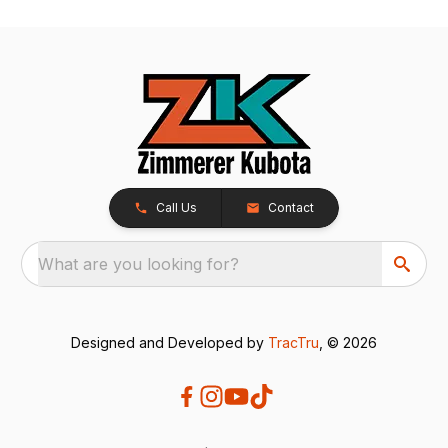
Call Us
Contact
What are you looking for?
Designed and Developed by
TracTru
, © 2026