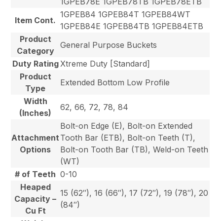
1GPEB78E 1GPEB78TB 1GPEB78ETB
1GPEB84 1GPEB84T 1GPEB84WT
Item Cont.
1GPEB84E 1GPEB84TB 1GPEB84ETB
Product
General Purpose Buckets
Category
Duty Rating
Xtreme Duty [Standard]
Product
Extended Bottom Low Profile
Type
Width
62, 66, 72, 78, 84
(Inches)
Bolt-on Edge (E), Bolt-on Extended
Attachment
Tooth Bar (ETB), Bolt-on Teeth (T),
Options
Bolt-on Tooth Bar (TB), Weld-on Teeth
(WT)
# of Teeth
0-10
Heaped
15 (62″), 16 (66″), 17 (72″), 19 (78″), 20
Capacity –
(84″)
Cu Ft