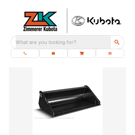
What are you looking for?