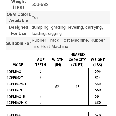
Weight
506-992
(LBS)
OEM Colors
Yes
Available
Designed
dumping, grading, leveling, carrying,
For Use
loading, digging
Rubber Track Host Machine, Rubber
Suitable For
Tire Host Machine