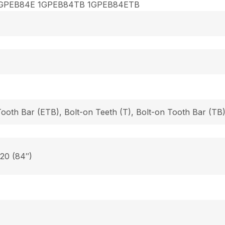
GPEB84E 1GPEB84TB 1GPEB84ETB
Tooth Bar (ETB), Bolt-on Teeth (T), Bolt-on Tooth Bar (T
 20 (84″)