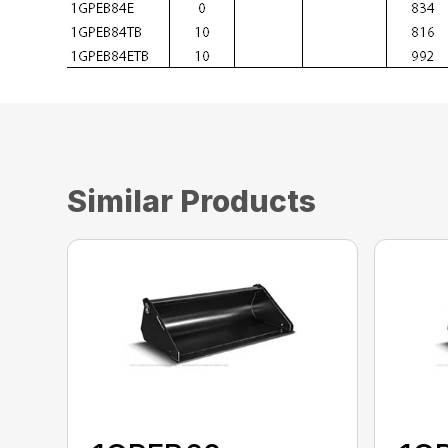
Similar Products