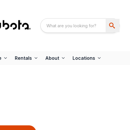
e
Rentals
About
Locations