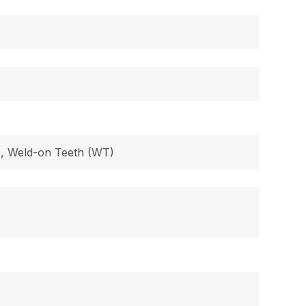
B), Weld-on Teeth (WT)