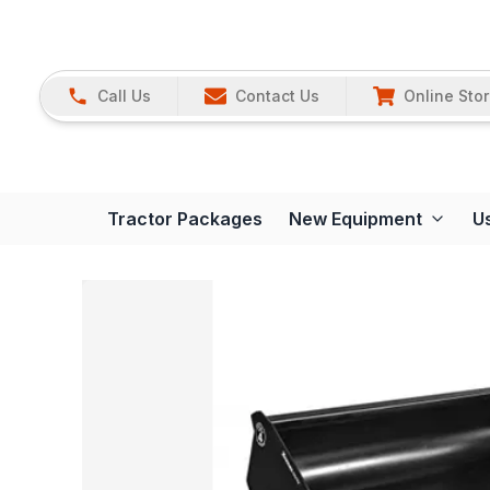
Call Us
Contact Us
Online Sto
Tractor Packages
New Equipment
U