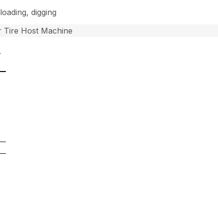
loading, digging
 Tire Host Machine