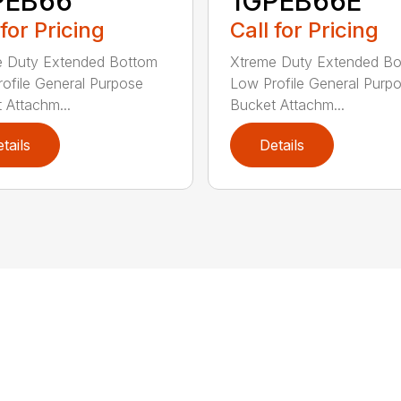
PEB66
1GPEB66E
 for Pricing
Call for Pricing
e Duty Extended Bottom
Xtreme Duty Extended B
ofile General Purpose
Low Profile General Purp
 Attachm...
Bucket Attachm...
tails
Details