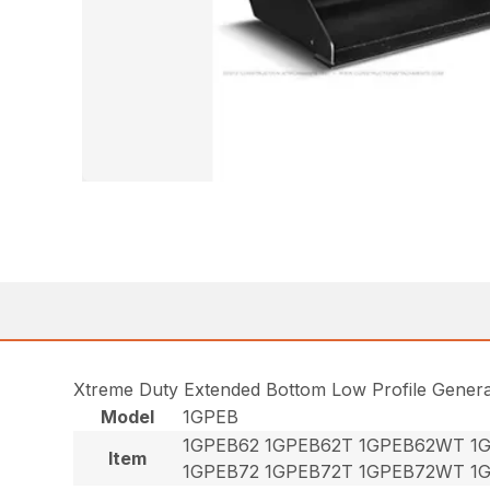
Xtreme Duty Extended Bottom Low Profile Gener
Model
1GPEB
1GPEB62 1GPEB62T 1GPEB62WT 1
Item
1GPEB72 1GPEB72T 1GPEB72WT 1