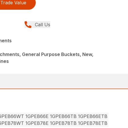
Trade Value
Call Us
ments
achments, General Purpose Buckets, New,
ines
1GPEB66WT 1GPEB66E 1GPEB66TB 1GPEB66ETB
1GPEB78WT 1GPEB78E 1GPEB78TB 1GPEB78ETB