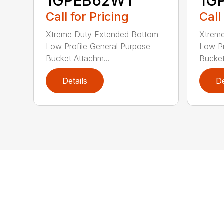
1GPEB62WT
1G
Call for Pricing
Call
Xtreme Duty Extended Bottom
Xtrem
Low Profile General Purpose
Low Pr
Bucket Attachm...
Bucket
Details
De