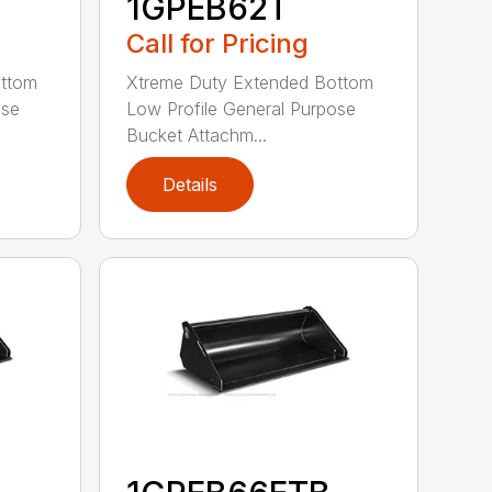
1GPEB62T
Call for Pricing
ottom
Xtreme Duty Extended Bottom
ose
Low Profile General Purpose
Bucket Attachm...
Details