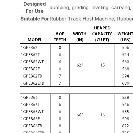
Designed
dumping, grading, leveling, carrying, 
For Use
Suitable For
Rubber Track Host Machine, Rubber