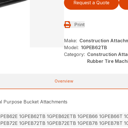
Request a Quote
Print
Make:
Construction Attach
Model:
1GPEB62TB
Category:
Construction Att
Rubber Tire Mach
Overview
al Purpose Bucket Attachments
GPEB62E 1GPEB62TB 1GPEB62ETB 1GPEB66 1GPEB66T 
GPEB72E 1GPEB72TB 1GPEB72ETB 1GPEB78 1GPEB78T 