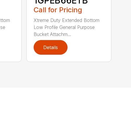
1GPEB66ETB
Call for Pricing
ottom
Xtreme Duty Extended Bottom
ose
Low Profile General Purpose
Bucket Attachm...
Details