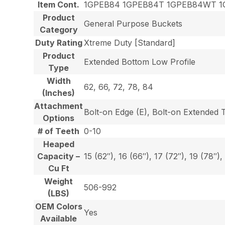
Item Cont.
1GPEB84 1GPEB84T 1GPEB84WT 1
Product
General Purpose Buckets
Category
Duty Rating
Xtreme Duty [Standard]
Product
Extended Bottom Low Profile
Type
Width
62, 66, 72, 78, 84
(Inches)
Attachment
Bolt-on Edge (E), Bolt-on Extended 
Options
# of Teeth
0-10
Heaped
Capacity –
15 (62″), 16 (66″), 17 (72″), 19 (78″),
Cu Ft
Weight
506-992
(LBS)
OEM Colors
Yes
Available