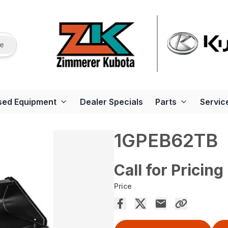
re
sed Equipment
Dealer Specials
Parts
Servic
1GPEB62TB
Call for Pricing
Price