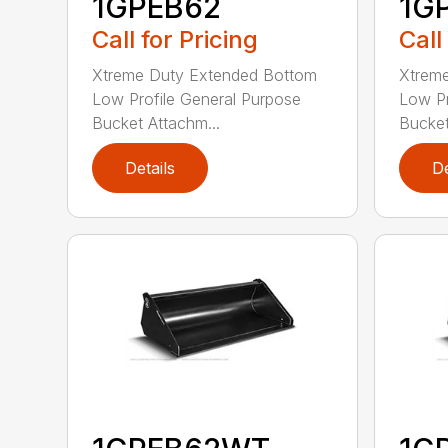
1GPEB62
1G
Call for Pricing
Call
Xtreme Duty Extended Bottom
Xtrem
Low Profile General Purpose
Low Pr
Bucket Attachm...
Bucket
Details
De