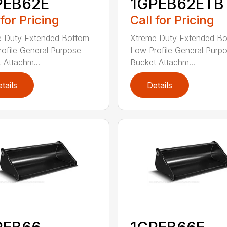
PEB62E
1GPEB62ETB
 for Pricing
Call for Pricing
e Duty Extended Bottom
Xtreme Duty Extended B
ofile General Purpose
Low Profile General Purp
 Attachm...
Bucket Attachm...
tails
Details