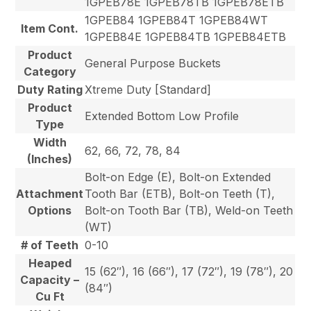
1GPEB78E 1GPEB78TB 1GPEB78ETB
1GPEB84 1GPEB84T 1GPEB84WT
Item Cont.
1GPEB84E 1GPEB84TB 1GPEB84ETB
Product
General Purpose Buckets
Category
Duty Rating
Xtreme Duty [Standard]
Product
Extended Bottom Low Profile
Type
Width
62, 66, 72, 78, 84
(Inches)
Bolt-on Edge (E), Bolt-on Extended
Attachment
Tooth Bar (ETB), Bolt-on Teeth (T),
Options
Bolt-on Tooth Bar (TB), Weld-on Teeth
(WT)
# of Teeth
0-10
Heaped
15 (62″), 16 (66″), 17 (72″), 19 (78″), 20
Capacity –
(84″)
Cu Ft