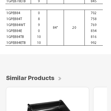
Similar Products