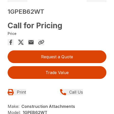
1GPEB62WT
Call for Pricing
Price
Request a Quote
Trade Value
Print
Call Us
Make:
Construction Attachments
Model:
1GPEB62WT