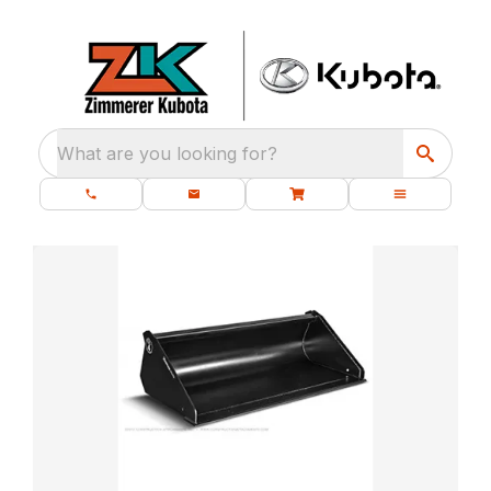
What are you looking for?