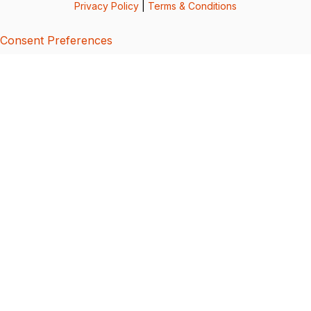
Privacy Policy
|
Terms & Conditions
Consent Preferences