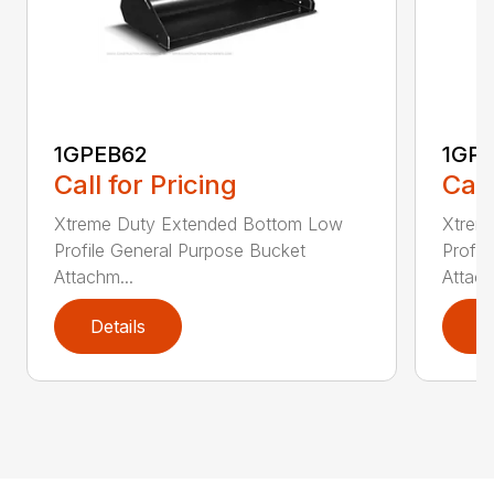
1GPEB62
1GP
Call for Pricing
Call
Xtreme Duty Extended Bottom Low
Xtrem
Profile General Purpose Bucket
Profil
Attachm...
Attach
Details
D