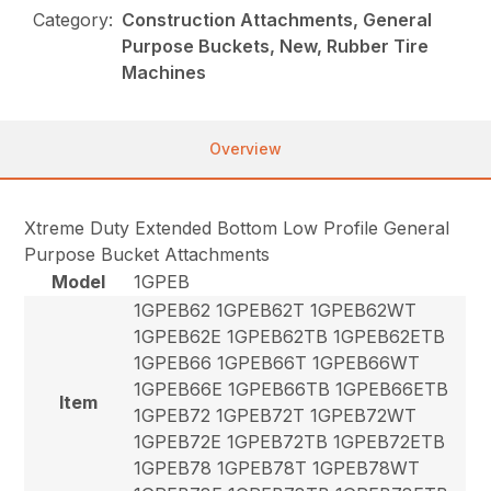
Category:
Construction Attachments, General
Purpose Buckets, New, Rubber Tire
Machines
Overview
Xtreme Duty Extended Bottom Low Profile General
Purpose Bucket Attachments
Model
1GPEB
1GPEB62 1GPEB62T 1GPEB62WT
1GPEB62E 1GPEB62TB 1GPEB62ETB
1GPEB66 1GPEB66T 1GPEB66WT
1GPEB66E 1GPEB66TB 1GPEB66ETB
Item
1GPEB72 1GPEB72T 1GPEB72WT
1GPEB72E 1GPEB72TB 1GPEB72ETB
1GPEB78 1GPEB78T 1GPEB78WT