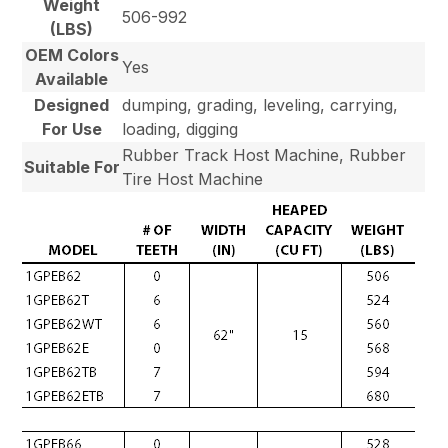
Weight
506-992
(LBS)
OEM Colors
Yes
Available
Designed
dumping, grading, leveling, carrying,
For Use
loading, digging
Rubber Track Host Machine, Rubber
Suitable For
Tire Host Machine