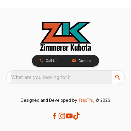
Call Us
Contact
What are you looking for?
Designed and Developed by
TracTru
, © 2026