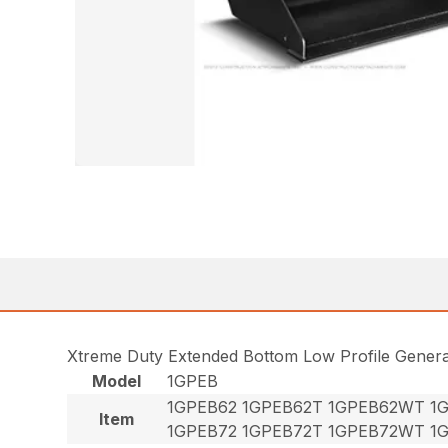
Xtreme Duty Extended Bottom Low Profile Gener
Model
1GPEB
1GPEB62 1GPEB62T 1GPEB62WT 1
Item
1GPEB72 1GPEB72T 1GPEB72WT 1