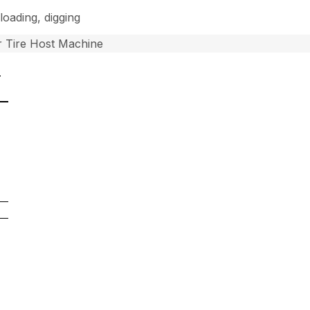
loading, digging
 Tire Host Machine