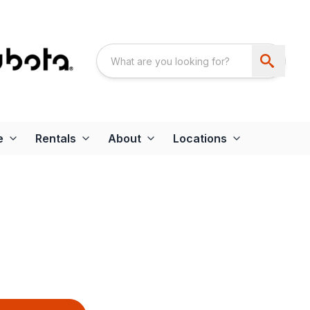
e
Rentals
About
Locations