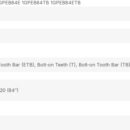
GPEB84E 1GPEB84TB 1GPEB84ETB
Tooth Bar (ETB), Bolt-on Teeth (T), Bolt-on Tooth Bar (T
 20 (84″)