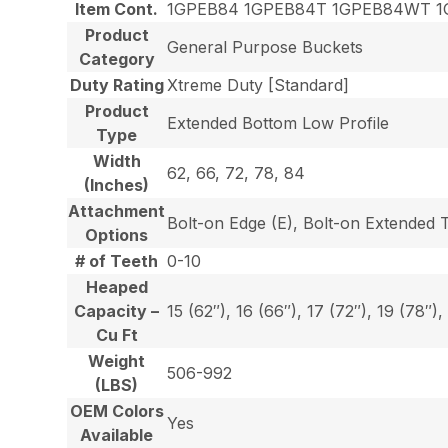
Item Cont.
1GPEB84 1GPEB84T 1GPEB84WT 1
Product
General Purpose Buckets
Category
Duty Rating
Xtreme Duty [Standard]
Product
Extended Bottom Low Profile
Type
Width
62, 66, 72, 78, 84
(Inches)
Attachment
Bolt-on Edge (E), Bolt-on Extended 
Options
# of Teeth
0-10
Heaped
Capacity –
15 (62″), 16 (66″), 17 (72″), 19 (78″),
Cu Ft
Weight
506-992
(LBS)
OEM Colors
Yes
Available