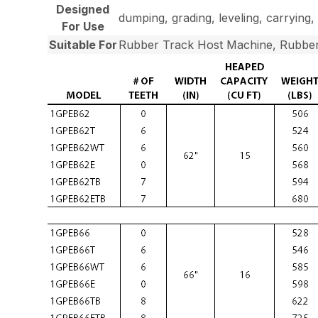
Designed
dumping, grading, leveling, carrying, 
For Use
Suitable For
Rubber Track Host Machine, Rubber