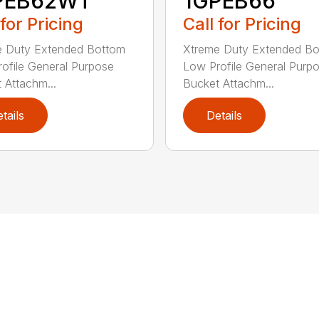
PEB62WT
1GPEB66
 for Pricing
Call for Pricing
e Duty Extended Bottom
Xtreme Duty Extended B
ofile General Purpose
Low Profile General Purp
 Attachm...
Bucket Attachm...
tails
Details