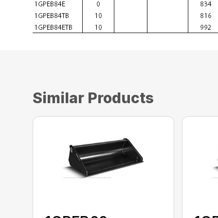
Similar Products