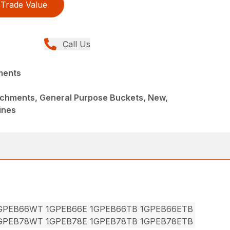
Trade Value
Call Us
ments
achments, General Purpose Buckets, New,
ines
1GPEB66WT 1GPEB66E 1GPEB66TB 1GPEB66ETB
1GPEB78WT 1GPEB78E 1GPEB78TB 1GPEB78ETB