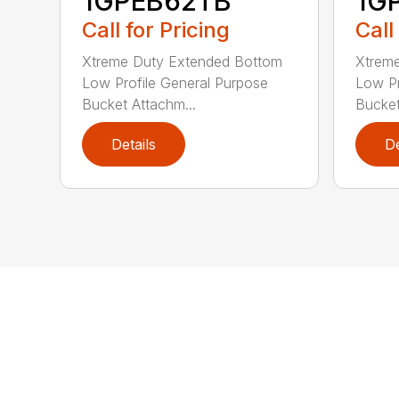
1GPEB62TB
1G
Call for Pricing
Call
Xtreme Duty Extended Bottom
Xtrem
Low Profile General Purpose
Low Pr
Bucket Attachm...
Bucket
Details
De