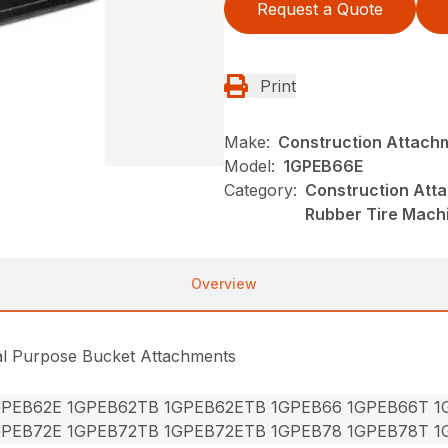
Request a Quote
Print
Make:
Construction Attach
Model:
1GPEB66E
Category:
Construction Att
Rubber Tire Mach
Overview
al Purpose Bucket Attachments
GPEB62E 1GPEB62TB 1GPEB62ETB 1GPEB66 1GPEB66T 
GPEB72E 1GPEB72TB 1GPEB72ETB 1GPEB78 1GPEB78T 