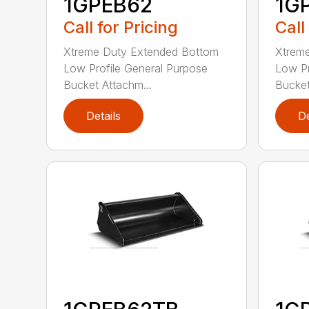
1GPEB62
1G
Call for Pricing
Call
Xtreme Duty Extended Bottom
Xtrem
Low Profile General Purpose
Low Pr
Bucket Attachm...
Bucket
Details
De