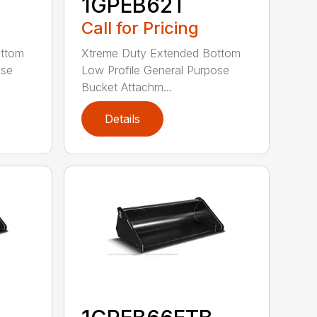
1GPEB62T
Call for Pricing
ottom
Xtreme Duty Extended Bottom
ose
Low Profile General Purpose
Bucket Attachm...
Details