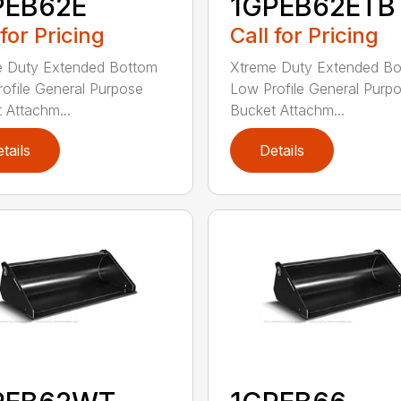
PEB62E
1GPEB62ETB
 for Pricing
Call for Pricing
e Duty Extended Bottom
Xtreme Duty Extended B
ofile General Purpose
Low Profile General Purp
 Attachm...
Bucket Attachm...
tails
Details