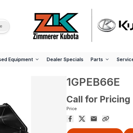
re
sed Equipment
Dealer Specials
Parts
Servic
1GPEB66E
Call for Pricing
Price