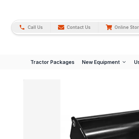
Call Us
Contact Us
Online Sto
Tractor Packages
New Equipment
U