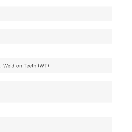
B), Weld-on Teeth (WT)