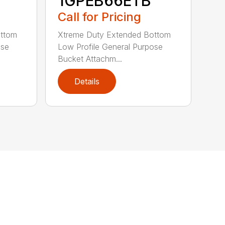
1GPEB66ETB
Call for Pricing
ottom
Xtreme Duty Extended Bottom
ose
Low Profile General Purpose
Bucket Attachm...
Details