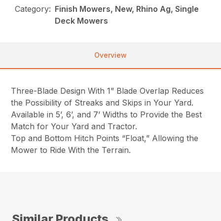
Category:
Finish Mowers, New, Rhino Ag, Single
Deck Mowers
Overview
Three-Blade Design With 1” Blade Overlap Reduces
the Possibility of Streaks and Skips in Your Yard.
Available in 5’, 6’, and 7’ Widths to Provide the Best
Match for Your Yard and Tractor.
Top and Bottom Hitch Points “Float,” Allowing the
Mower to Ride With the Terrain.
Similar Products