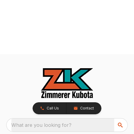
Call Us
Contact
What are you looking for?