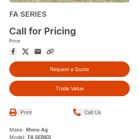
FA SERIES
Call for Pricing
Price
Request a Quote
Trade Value
Print
Call Us
Make:
Rhino Ag
Model:
FA SERIES