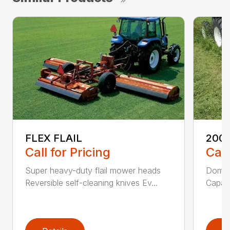
FLEX FLAIL
200 
Call for Pricing
Call
Super heavy-duty flail mower heads
Domed
Reversible self-cleaning knives Ev...
Capaci