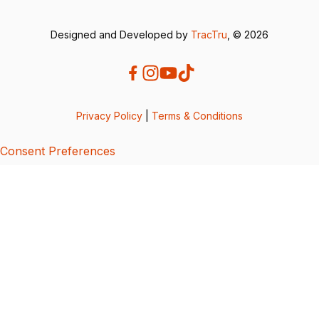
Designed and Developed by
TracTru
, © 2026
Privacy Policy
|
Terms & Conditions
Consent Preferences