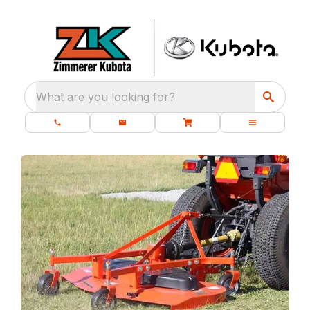
What are you looking for?