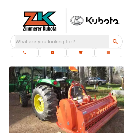
What are you looking for?