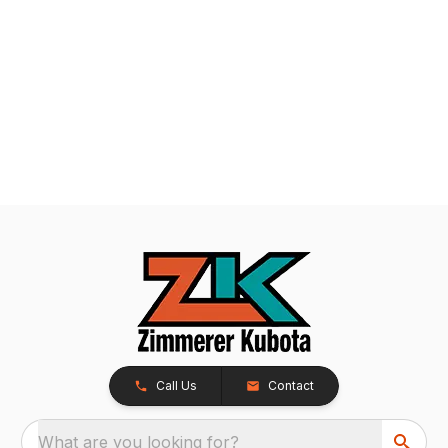
Call Us
Contact
What are you looking for?