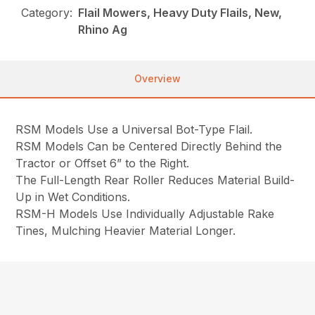
Category:
Flail Mowers, Heavy Duty Flails, New,
Rhino Ag
Overview
RSM Models Use a Universal Bot-Type Flail.
RSM Models Can be Centered Directly Behind the
Tractor or Offset 6” to the Right.
The Full-Length Rear Roller Reduces Material Build-
Up in Wet Conditions.
RSM-H Models Use Individually Adjustable Rake
Tines, Mulching Heavier Material Longer.