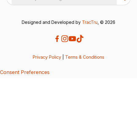
Designed and Developed by
TracTru
, © 2026
Privacy Policy
|
Terms & Conditions
Consent Preferences