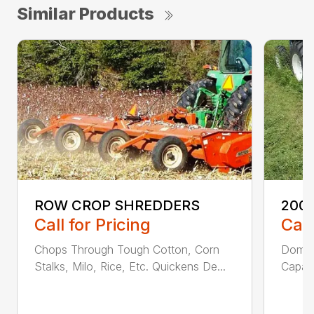
Similar Products
ROW CROP SHREDDERS
200 
Call for Pricing
Call
Chops Through Tough Cotton, Corn
Domed
Stalks, Milo, Rice, Etc. Quickens De...
Capaci