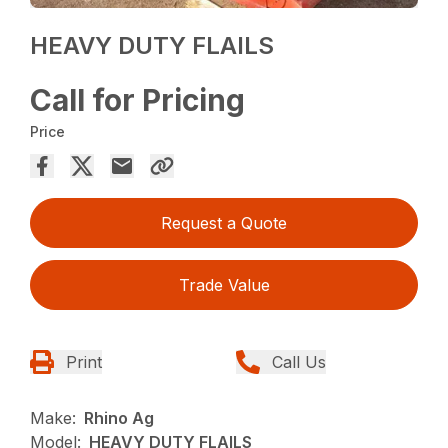
HEAVY DUTY FLAILS
Call for Pricing
Price
Request a Quote
Trade Value
Print
Call Us
Make:
Rhino Ag
Model:
HEAVY DUTY FLAILS