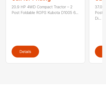
20.9 HP 4WD Compact Tractor – 2
37.0 
Post Foldable ROPS Kubota D1005 6...
Post 
Di...
Details
D