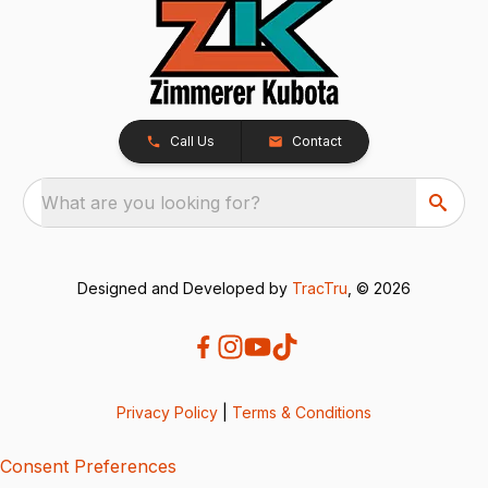
Call Us
Contact
What are you looking for?
Designed and Developed by
TracTru
, © 2026
Privacy Policy
|
Terms & Conditions
Consent Preferences