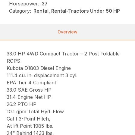
Horsepower:
37
Category:
Rental, Rental-Tractors Under 50 HP
Overview
33.0 HP 4WD Compact Tractor – 2 Post Foldable
ROPS
Kubota D1803 Diesel Engine
111.4 cu. in. displacement 3 cyl.
EPA Tier 4 Compliant
33.0 SAE Gross HP
31.4 Engine Net HP
26.2 PTO HP
10.1 gpm Total Hyd. Flow
Cat I 3-Point Hitch,
At lift Point 1985 lbs.
24” Behind 1433 lbs.