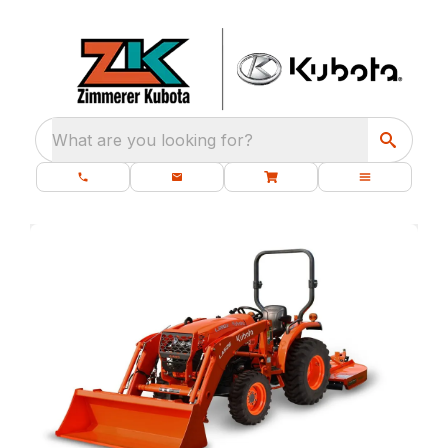
What are you looking for?