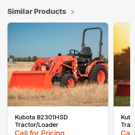
Similar Products
Kubota B2301HSD
Kub
Tractor/Loader
Trac
Call for Pricing
Call