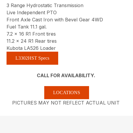
3 Range Hydrostatic Transmission
Live Independent PTO
Front Axle Cast Iron with Bevel Gear 4WD
Fuel Tank 11.1 gal.
7.2 x 16 R1 Front tires
11.2 x 24 R1 Rear tires
Kubota LA526 Loader
L3302HST Specs
CALL FOR AVAILABILITY.
LOCATIONS
PICTURES MAY NOT REFLECT ACTUAL UNIT