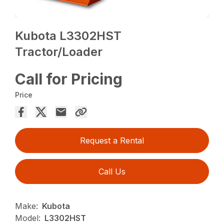
Kubota L3302HST
Tractor/Loader
Call for Pricing
Price
Request a Rental
Call Us
Make:
Kubota
Model:
L3302HST