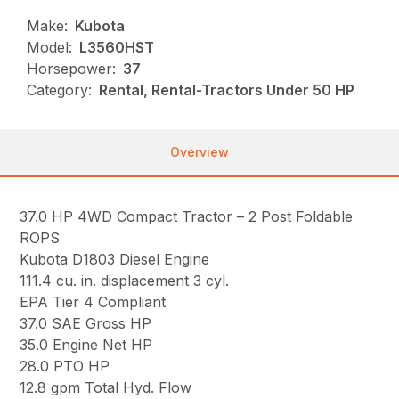
Make:
Kubota
Model:
L3560HST
Horsepower:
37
Category:
Rental, Rental-Tractors Under 50 HP
Overview
37.0 HP 4WD Compact Tractor – 2 Post Foldable
ROPS
Kubota D1803 Diesel Engine
111.4 cu. in. displacement 3 cyl.
EPA Tier 4 Compliant
37.0 SAE Gross HP
35.0 Engine Net HP
28.0 PTO HP
12.8 gpm Total Hyd. Flow