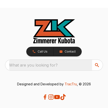
Call Us
Contact
What are you looking for?
Designed and Developed by
TracTru
, © 2026