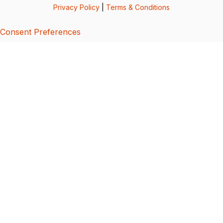
Privacy Policy
|
Terms & Conditions
Consent Preferences