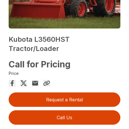
Kubota L3560HST
Tractor/Loader
Call for Pricing
Price
Request a Rental
Call Us