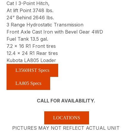
Cat I 3-Point Hitch,
At lift Point 3748 lbs.
24” Behind 2646 lbs.
3 Range Hydrostatic Transmission
Front Axle Cast Iron with Bevel Gear 4WD
Fuel Tank 13.5 gal.
7.2 x 16 R1 Front tires
12.4 x 24 R1 Rear tires
Kubota LA805 Loader
L3560HST Specs
LA805 Specs
CALL FOR AVAILABILITY.
LOCATIONS
PICTURES MAY NOT REFLECT ACTUAL UNIT