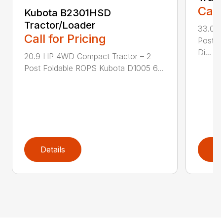
Call
Kubota B2301HSD
Tractor/Loader
33.0 
Call for Pricing
Post 
Di...
20.9 HP 4WD Compact Tractor – 2
Post Foldable ROPS Kubota D1005 6...
Details
D