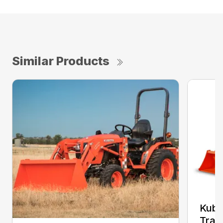
Similar Products
Kub
Trac