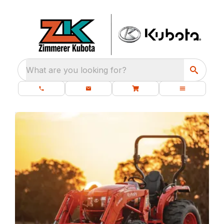
What are you looking for?