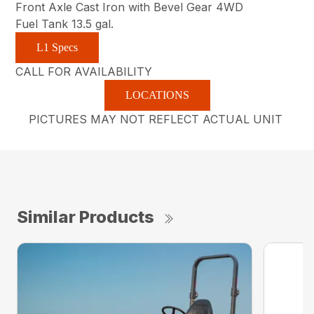
Front Axle Cast Iron with Bevel Gear 4WD
Fuel Tank 13.5 gal.
L1 Specs
CALL FOR AVAILABILITY
LOCATIONS
PICTURES MAY NOT REFLECT ACTUAL UNIT
Similar Products