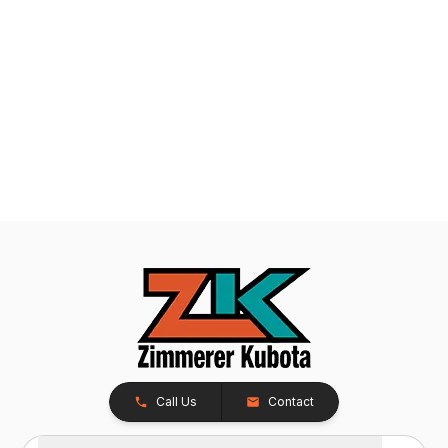
Call Us
Contact