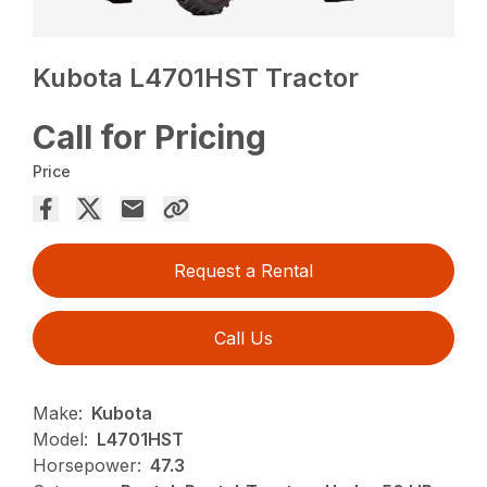
Kubota L4701HST Tractor
Call for Pricing
Price
Request a Rental
Call Us
Make:
Kubota
Model:
L4701HST
Horsepower:
47.3