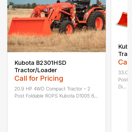
Kub
Trac
Call
Kubota B2301HSD
Tractor/Loader
33.0 
Call for Pricing
Post 
Di...
20.9 HP 4WD Compact Tractor – 2
Post Foldable ROPS Kubota D1005 6...