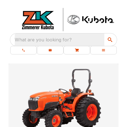
What are you looking for?