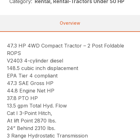
Category:
Rental, Rental-Tractors Under 50 HP
Overview
47.3 HP 4WD Compact Tractor – 2 Post Foldable
ROPS
V2403 4-cylinder diesel
148.5 cubic inch displacement
EPA Tier 4 compliant
47.3 SAE Gross HP
44.8 Engine Net HP
37.8 PTO HP
13.5 gpm Total Hyd. Flow
Cat I 3-Point Hitch,
At lift Point 2870 lbs.
24” Behind 2310 lbs.
3 Range Hydrostatic Transmission