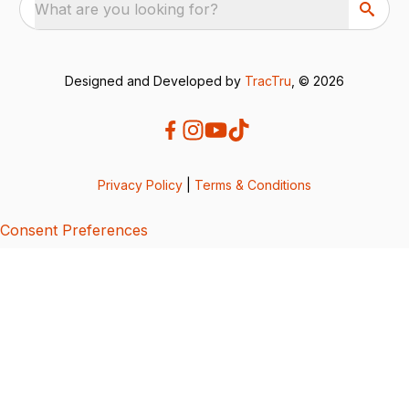
What are you looking for?
Designed and Developed by
TracTru
, © 2026
Privacy Policy
|
Terms & Conditions
Consent Preferences