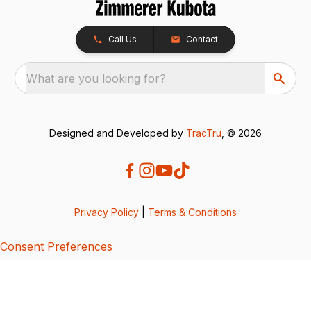
Call Us
Contact
What are you looking for?
Designed and Developed by
TracTru
, © 2026
Privacy Policy
|
Terms & Conditions
Consent Preferences