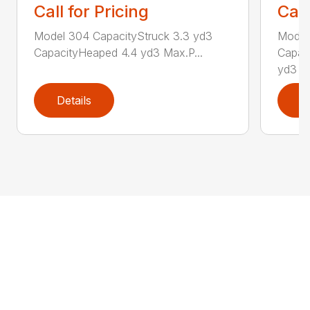
Call for Pricing
Call
Model 304 CapacityStruck 3.3 yd3
Model
CapacityHeaped 4.4 yd3 Max.P...
Capac
yd3 Ca
Details
D