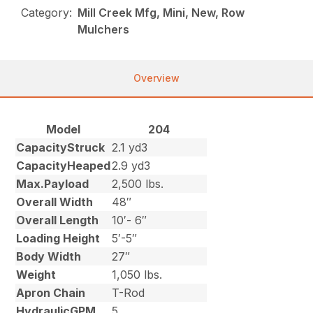
Category:
Mill Creek Mfg, Mini, New, Row
Mulchers
Overview
Model
204
CapacityStruck
2.1 yd3
CapacityHeaped
2.9 yd3
Max.Payload
2,500 lbs.
Overall Width
48″
Overall Length
10′- 6″
Loading Height
5′-5″
Body Width
27″
Weight
1,050 lbs.
Apron Chain
T-Rod
HydraulicGPM
5