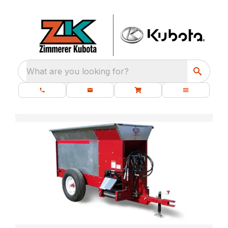
What are you looking for?