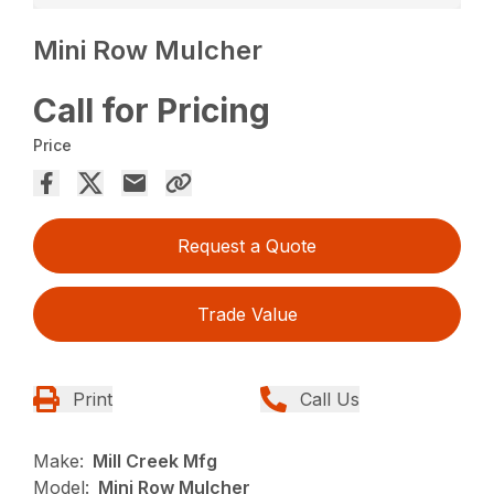
Mini Row Mulcher
Call for Pricing
Price
Request a Quote
Trade Value
Print
Call Us
Make:
Mill Creek Mfg
Model:
Mini Row Mulcher