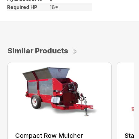
Required HP
18*
Similar Products
Compact Row Mulcher
Stan