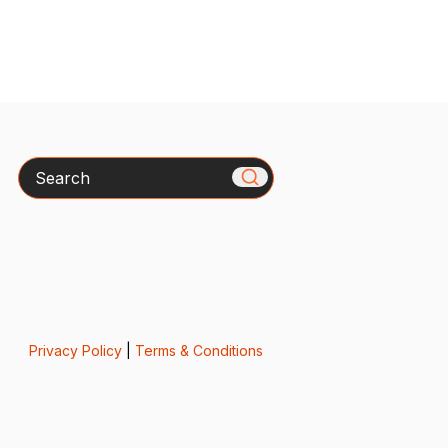
Search
Privacy Policy
|
Terms & Conditions