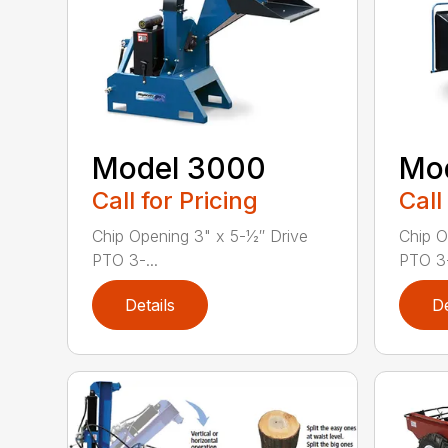
Model 3000
Mo
Call for Pricing
Call
Chip Opening 3" x 5-1⁄2″ Drive
Chip O
PTO 3-...
PTO 3-
Details
De