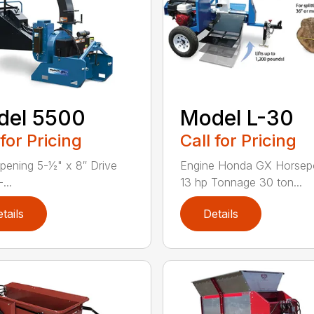
del 5500
Model L-30
 for Pricing
Call for Pricing
pening 5-1⁄2" x 8″ Drive
Engine Honda GX Horse
...
13 hp Tonnage 30 ton...
tails
Details