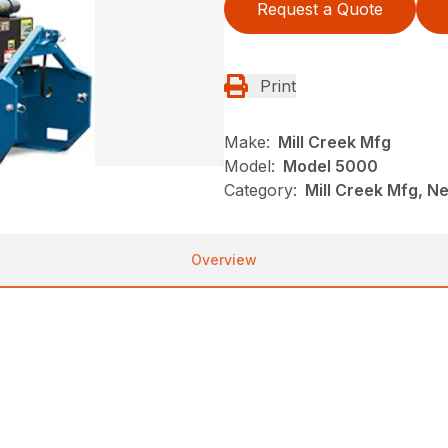
Request a Quote
Print
Make:
Mill Creek Mfg
Model:
Model 5000
Category:
Mill Creek Mfg, N
Overview