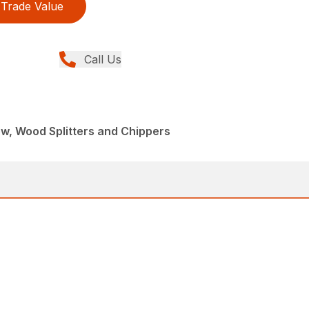
Trade Value
Call Us
ew, Wood Splitters and Chippers