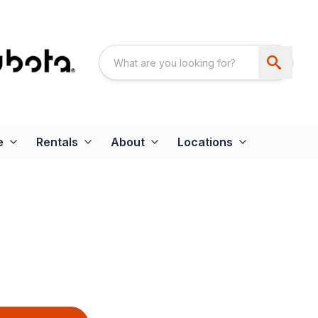
e
Rentals
About
Locations