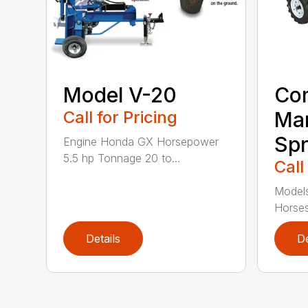
Model V-20
Co
Call for Pricing
Ma
Spr
Engine Honda GX Horsepower
5.5 hp Tonnage 20 to...
Call
Model
Horses
Details
De