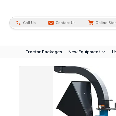
Call Us
Contact Us
Online Sto
Tractor Packages
New Equipment
U