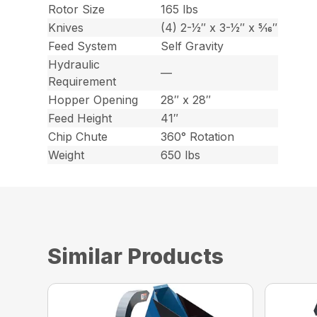
Rotor Size
165 lbs
Knives
(4) 2-1⁄2″ x 3-1⁄2″ x 5⁄16″
Feed System
Self Gravity
Hydraulic
—
Requirement
Hopper Opening
28″ x 28″
Feed Height
41″
Chip Chute
360° Rotation
Weight
650 lbs
Similar Products