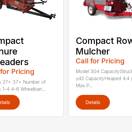
mpact
Compact Ro
nure
Mulcher
eaders
Call for Pricing
 for Pricing
Model 304 CapacityStruc
yd3 CapacityHeaped 4.4 
s 27+ 37+ Number of
Max.P...
 1–4 4–6 Wheelbarr...
tails
Details