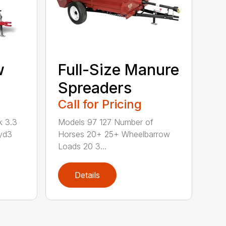
w
Full-Size Manure
Spreaders
Call for Pricing
k 3.3
Models 97 127 Number of
yd3
Horses 20+ 25+ Wheelbarrow
Loads 20 3...
Details