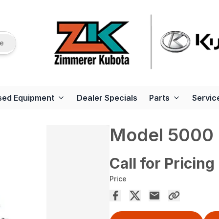
re
sed Equipment
Dealer Specials
Parts
Servic
Model 5000
Call for Pricing
Price