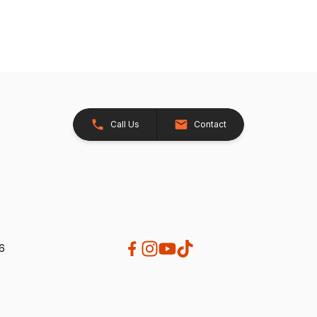
Call Us
Contact
26