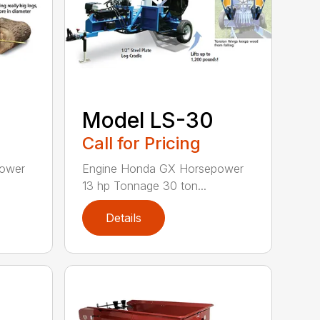
Model LS-30
Call for Pricing
power
Engine Honda GX Horsepower
13 hp Tonnage 30 ton...
Details