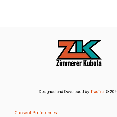
Designed and Developed by
TracTru
, © 20
Consent Preferences