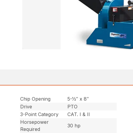
Chip Opening
5-1⁄2″ x 8″
Drive
PTO
3-Point Category
CAT. I & II
Horsepower
30 hp
Required