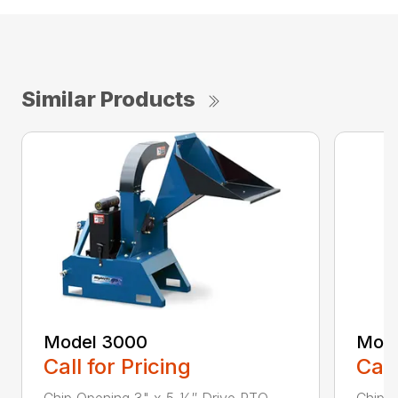
Similar Products
Model 3000
Mode
Call for Pricing
Call