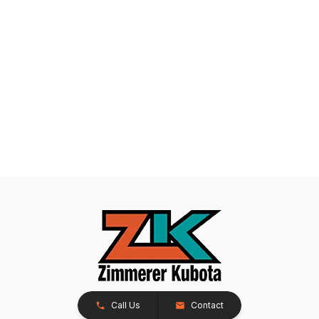
Call Us
Contact