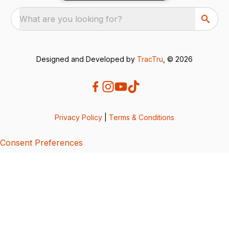
What are you looking for?
Designed and Developed by
TracTru
, © 2026
Privacy Policy
|
Terms & Conditions
Consent Preferences