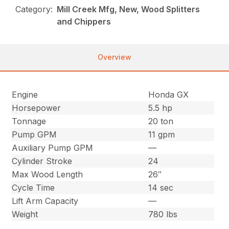
Category:
Mill Creek Mfg, New, Wood Splitters
and Chippers
Overview
Engine
Honda GX
Horsepower
5.5 hp
Tonnage
20 ton
Pump GPM
11 gpm
Auxiliary Pump GPM
—
Cylinder Stroke
24
Max Wood Length
26″
Cycle Time
14 sec
Lift Arm Capacity
—
Weight
780 lbs