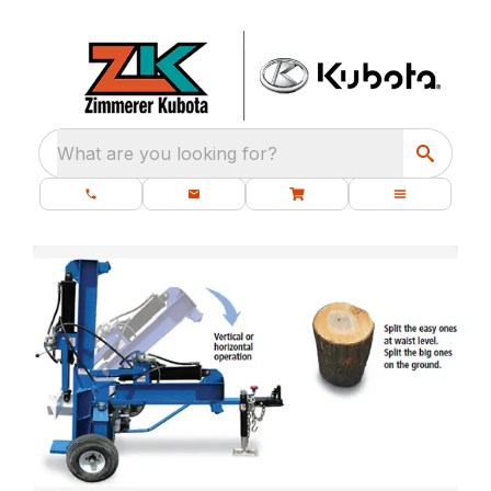
What are you looking for?