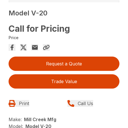
Model V-20
Call for Pricing
Price
Request a Quote
Trade Value
Print
Call Us
Make:
Mill Creek Mfg
Model:
Model V-20