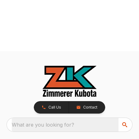
Call Us
Contact
What are you looking for?