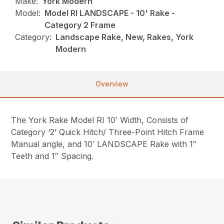
Make:
York Modern
Model:
Model RI LANDSCAPE - 10' Rake -
Category 2 Frame
Category:
Landscape Rake, New, Rakes, York
Modern
Overview
The York Rake Model RI 10′ Width, Consists of
Category ‘2’ Quick Hitch/ Three-Point Hitch Frame
Manual angle, and 10′ LANDSCAPE Rake with 1″
Teeth and 1″ Spacing.