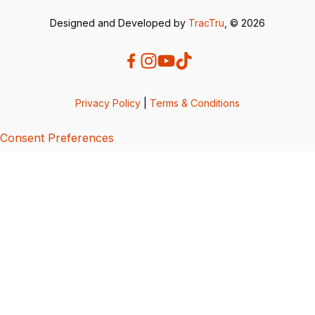
Designed and Developed by
TracTru
, © 2026
Privacy Policy
|
Terms & Conditions
Consent Preferences