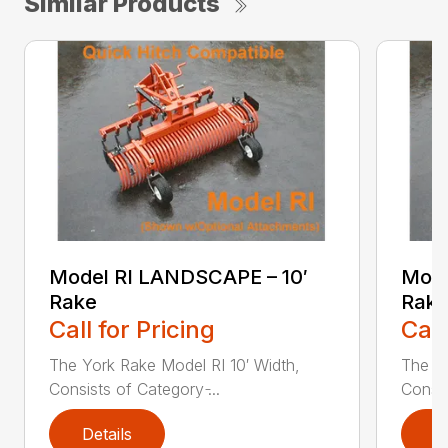
Similar Products
Model RI LANDSCAPE – 10′
Mode
Rake
Rak
Call for Pricing
Call
The York Rake Model RI 10′ Width,
The Yo
Consists of Category ̵...
Consis
Details
D