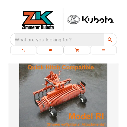
What are you looking for?