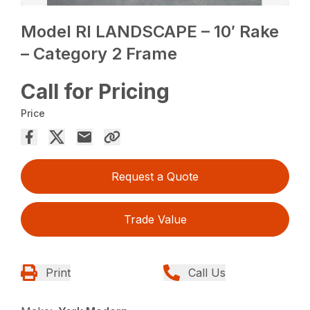
Model RI LANDSCAPE – 10′ Rake
– Category 2 Frame
Call for Pricing
Price
Request a Quote
Trade Value
Print
Call Us