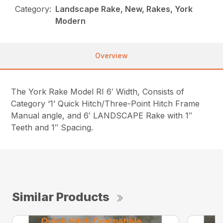
Category:
Landscape Rake, New, Rakes, York
Modern
Overview
The York Rake Model RI 6′ Width, Consists of
Category ‘1’ Quick Hitch/Three-Point Hitch Frame
Manual angle, and 6′ LANDSCAPE Rake with 1″
Teeth and 1″ Spacing.
Similar Products