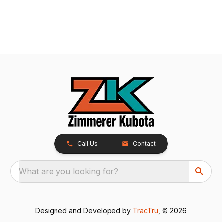
Call Us
Contact
What are you looking for?
Designed and Developed by
TracTru
, © 2026