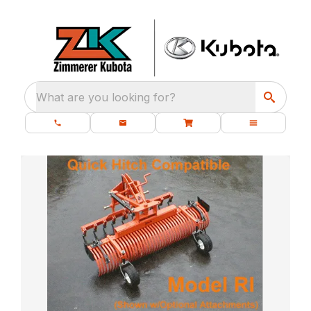
What are you looking for?