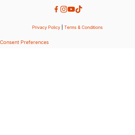
Privacy Policy
|
Terms & Conditions
Consent Preferences