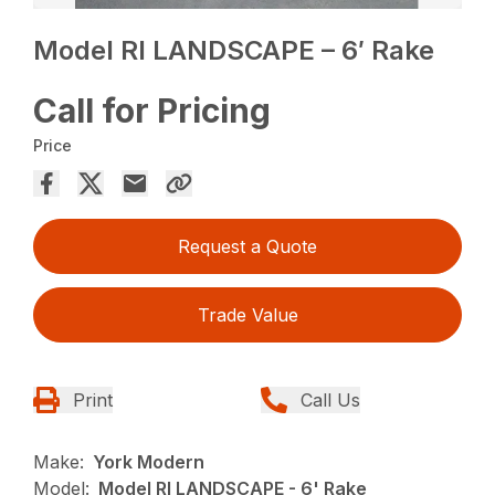
Model RI LANDSCAPE – 6′ Rake
Call for Pricing
Price
Request a Quote
Trade Value
Print
Call Us
Make:
York Modern
Model:
Model RI LANDSCAPE - 6' Rake