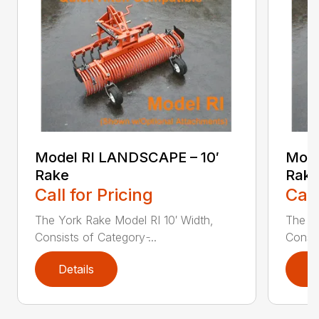
Model RI LANDSCAPE – 10′
Mode
Rake
Rake
Call for Pricing
Call
The York Rake Model RI 10′ Width,
The Yo
Consists of Category ̵...
Consis
Details
D