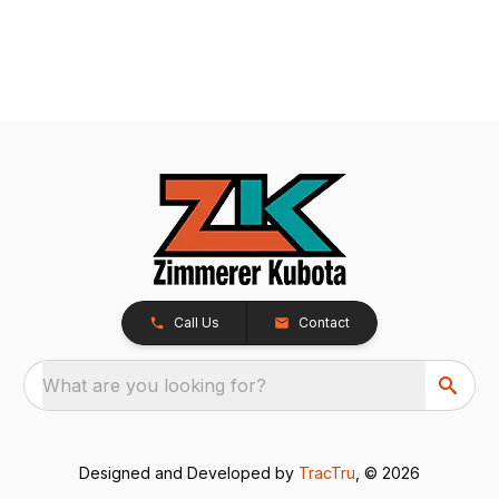
Call Us
Contact
What are you looking for?
Designed and Developed by
TracTru
, © 2026