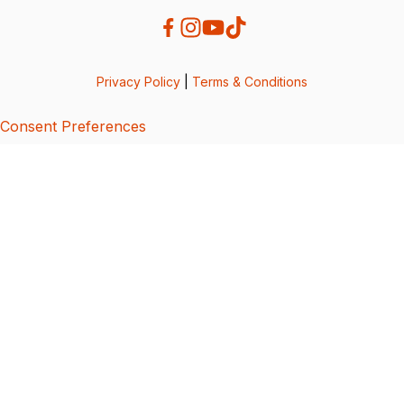
Privacy Policy
|
Terms & Conditions
Consent Preferences