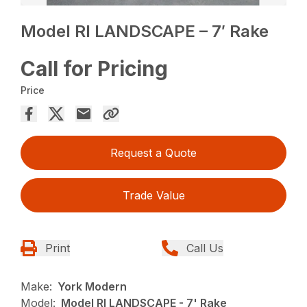
Model RI LANDSCAPE – 7′ Rake
Call for Pricing
Price
Request a Quote
Trade Value
Print
Call Us
Make:
York Modern
Model:
Model RI LANDSCAPE - 7' Rake