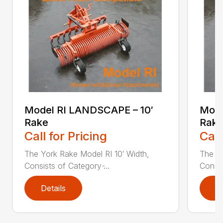
Model RI LANDSCAPE – 10′
Mode
Rake
Rake
Call for Pricing
Call
The York Rake Model RI 10′ Width,
The Yo
Consists of Category ̵...
Consis
Details
D