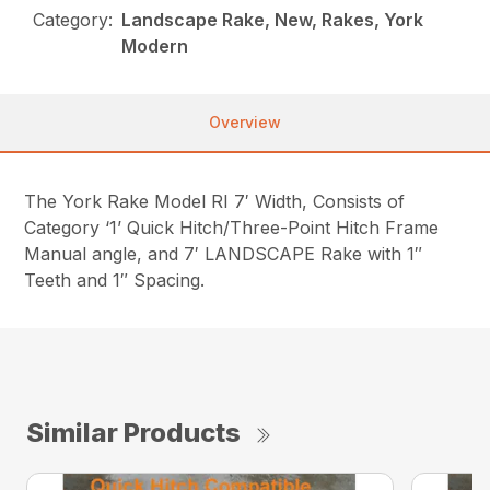
Category:
Landscape Rake, New, Rakes, York
Modern
Overview
The York Rake Model RI 7′ Width, Consists of
Category ‘1’ Quick Hitch/Three-Point Hitch Frame
Manual angle, and 7′ LANDSCAPE Rake with 1″
Teeth and 1″ Spacing.
Similar Products