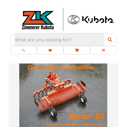
What are you looking for?