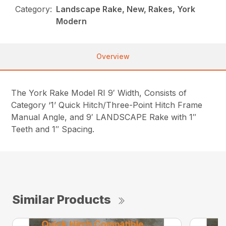
Category:
Landscape Rake, New, Rakes, York
Modern
Overview
The York Rake Model RI 9′ Width, Consists of
Category ‘1’ Quick Hitch/Three-Point Hitch Frame
Manual Angle, and 9′ LANDSCAPE Rake with 1″
Teeth and 1″ Spacing.
Similar Products