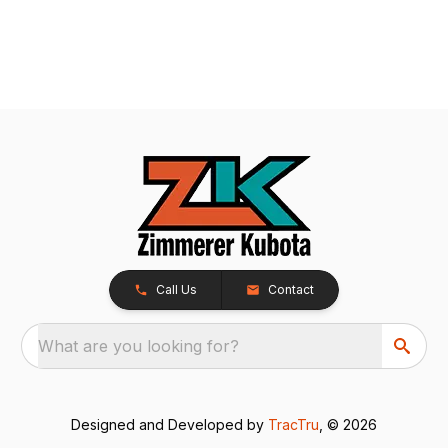
Call Us
Contact
What are you looking for?
Designed and Developed by
TracTru
, © 2026