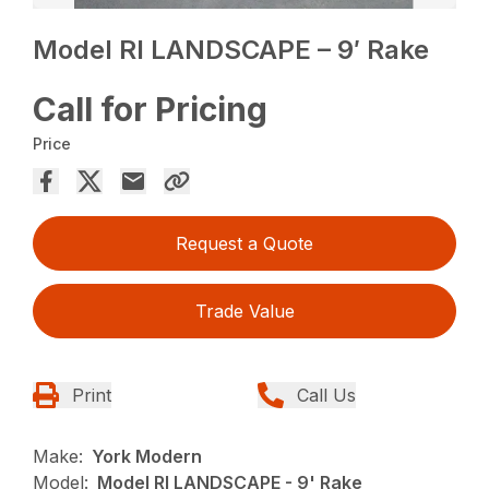
Model RI LANDSCAPE – 9′ Rake
Call for Pricing
Price
Request a Quote
Trade Value
Print
Call Us
Make:
York Modern
Model:
Model RI LANDSCAPE - 9' Rake