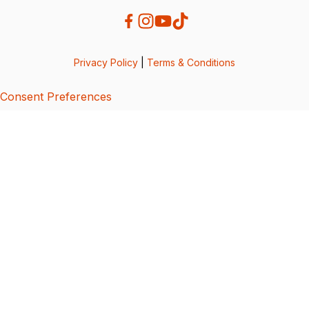
Privacy Policy
|
Terms & Conditions
Consent Preferences