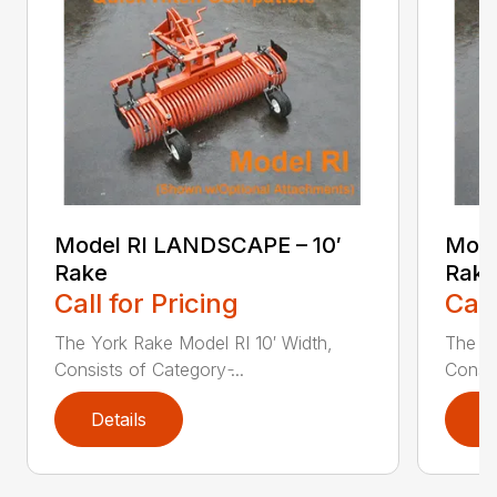
Model RI LANDSCAPE – 10′
Mode
Rake
Rake
Call for Pricing
Call
The York Rake Model RI 10′ Width,
The Yo
Consists of Category ̵...
Consis
Details
D