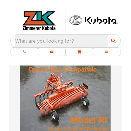
What are you looking for?