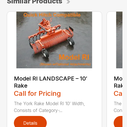
Similar Products
Model RI LANDSCAPE – 10′
Mode
Rake
Rake
Call for Pricing
Call
The York Rake Model RI 10′ Width,
The Yo
Consists of Category ̵...
Consis
Details
D