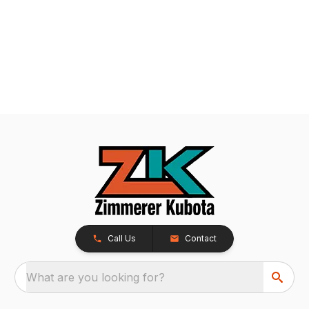
Call Us
Contact
What are you looking for?