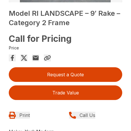
Model RI LANDSCAPE – 9′ Rake –
Category 2 Frame
Call for Pricing
Price
Request a Quote
Trade Value
Print
Call Us