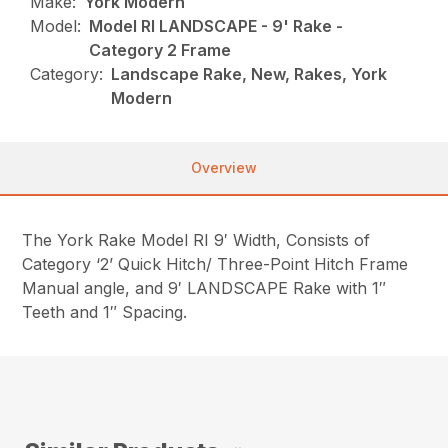
Make:
York Modern
Model:
Model RI LANDSCAPE - 9' Rake -
Category 2 Frame
Category:
Landscape Rake, New, Rakes, York
Modern
Overview
The York Rake Model RI 9′ Width, Consists of
Category ‘2’ Quick Hitch/ Three-Point Hitch Frame
Manual angle, and 9′ LANDSCAPE Rake with 1″
Teeth and 1″ Spacing.