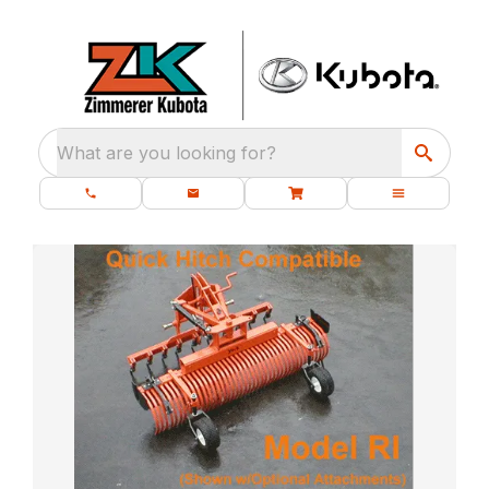
What are you looking for?