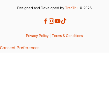
Designed and Developed by
TracTru
, © 2026
Privacy Policy
|
Terms & Conditions
Consent Preferences