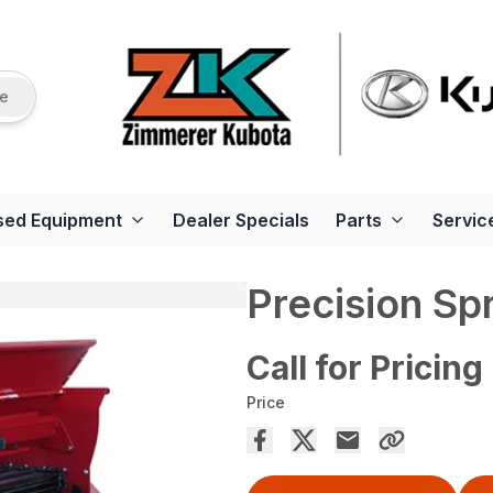
re
sed Equipment
Dealer Specials
Parts
Servic
Precision Sp
Call for Pricing
Price