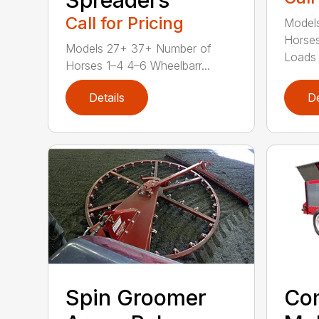
Call for Pricing
Models
Horse
Models 27+ 37+ Number of
Loads 
Horses 1–4 4–6 Wheelbarr...
Details
De
Spin Groomer
Co