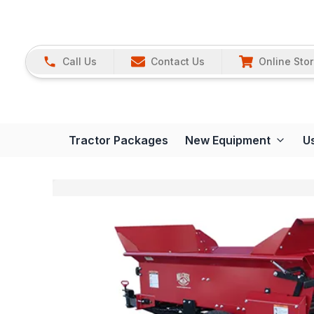
Call Us
Contact Us
Online Sto
Tractor Packages
New Equipment
U