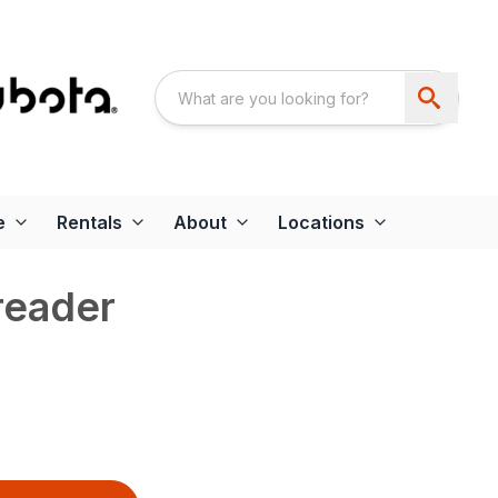
e
Rentals
About
Locations
reader