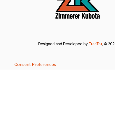
Designed and Developed by
TracTru
, © 20
Consent Preferences