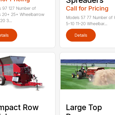
Call for Pricing
 97 127 Number of
s 20+ 25+ Wheelbarrow
Models 57 77 Number of 
20 3...
5–10 11–20 Wheelbar...
tails
Details
mpact Row
Large Top