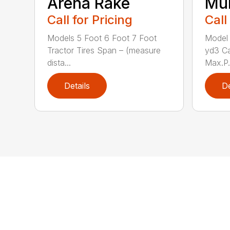
Arena Rake
Mu
Call for Pricing
Call
Models 5 Foot 6 Foot 7 Foot
Model 
Tractor Tires Span – (measure
yd3 C
dista...
Max.P.
Details
De