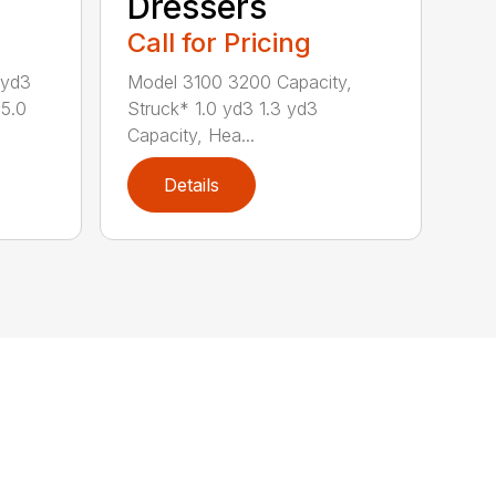
Dressers
Call for Pricing
 yd3
Model 3100 3200 Capacity,
 5.0
Struck* 1.0 yd3 1.3 yd3
Capacity, Hea...
Details