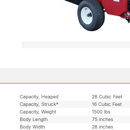
Capacity, Heaped
28 Cubic Feet
Capacity, Struck*
16 Cubic Feet
Capacity, Weight
1500 lbs
Body Length
75 inches
Body Width
28 inches