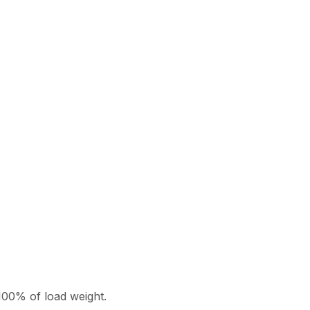
100% of load weight.