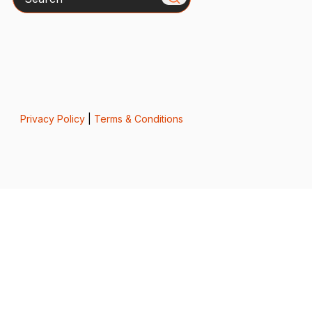
Privacy Policy
|
Terms & Conditions