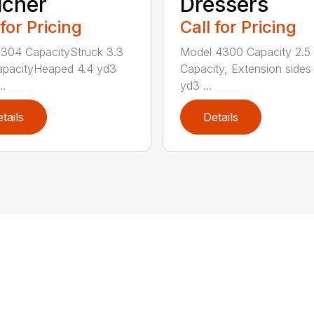
lcher
Dressers
 for Pricing
Call for Pricing
304 CapacityStruck 3.3
Model 4300 Capacity 2.5
apacityHeaped 4.4 yd3
Capacity, Extension sides
..
yd3 ...
tails
Details