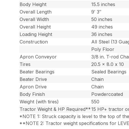
Body Height
15.5 inches
Overall Length
9′ 3″
Overall Width
50 inches
Overall Height
49 inches
Loading Height
36 inches
Construction
All Steel (13 Gua
Poly Floor
Apron Conveyor
3/8 in. T-rod Cha
Tires
20.5 x 8.0 x 10
Beater Bearings
Sealed Bearings
Beater Drive
Chain
Apron Drive
Chain
Body Finish
Powdercoated
Weight (with tires)
550
Tractor Weight & HP Required**
15 HP+ tractor 
*NOTE 1: Struck capacity is level to the top of th
**NOTE 2: Tractor weight specifications for LEVEL