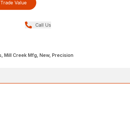
Trade Value
Call Us
 Mill Creek Mfg, New, Precision