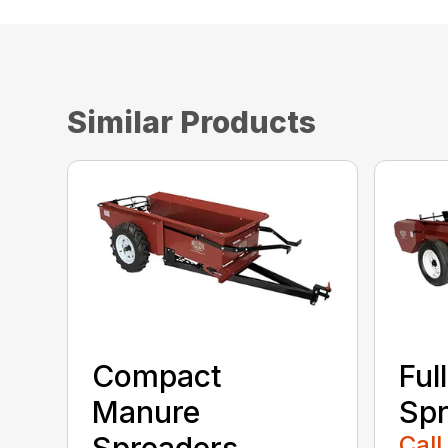
Similar Products
Compact
Ful
Manure
Spr
Spreaders
Call