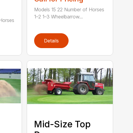
Models 15 22 Number of Horses
1–2 1–3 Wheelbarrow...
Horses
Details
Mid-Size Top