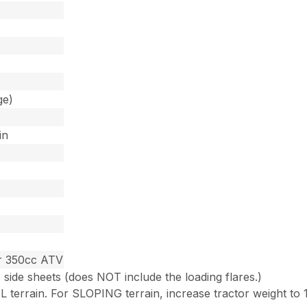
ge)
in
or 350cc ATV
e side sheets (does NOT include the loading flares.)
 terrain. For SLOPING terrain, increase tractor weight to 