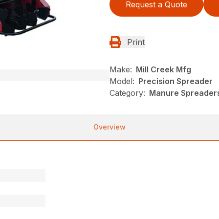
Request a Quote
Print
Make:
Mill Creek Mfg
Model:
Precision Spreader
Category:
Manure Spreaders,
Overview