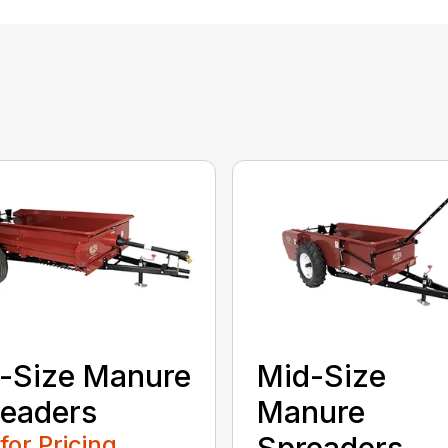
l-Size Manure
Mid-Size
eaders
Manure
 for Pricing
Spreaders