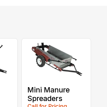
Mini Manure
Spreaders
Call for Pricing