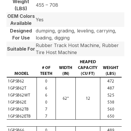
Weight
455 – 708
(LBS)
OEM Colors
Yes
Available
Designed
dumping, grading, leveling, carrying,
For Use
loading, digging
Rubber Track Host Machine, Rubber
Suitable For
Tire Host Machine