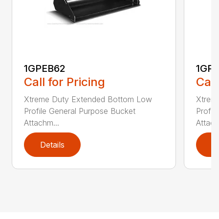
1GPEB62
1GP
Call for Pricing
Call
Xtreme Duty Extended Bottom Low
Xtrem
Profile General Purpose Bucket
Profil
Attachm...
Attach
Details
D