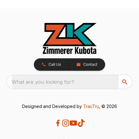
Call Us
Contact
What are you looking for?
Designed and Developed by
TracTru
, © 2026