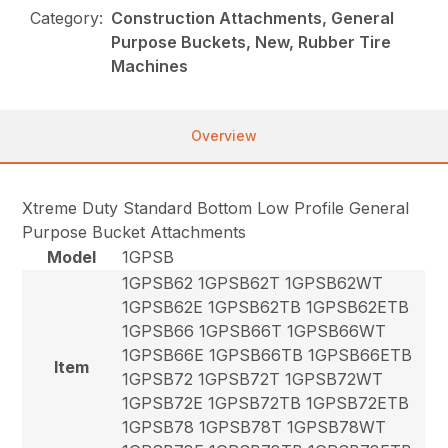
Category:
Construction Attachments, General
Purpose Buckets, New, Rubber Tire
Machines
Overview
Xtreme Duty Standard Bottom Low Profile General
Purpose Bucket Attachments
Model
1GPSB
1GPSB62 1GPSB62T 1GPSB62WT
1GPSB62E 1GPSB62TB 1GPSB62ETB
1GPSB66 1GPSB66T 1GPSB66WT
1GPSB66E 1GPSB66TB 1GPSB66ETB
Item
1GPSB72 1GPSB72T 1GPSB72WT
1GPSB72E 1GPSB72TB 1GPSB72ETB
1GPSB78 1GPSB78T 1GPSB78WT