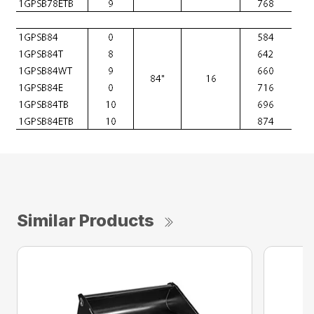
Similar Products