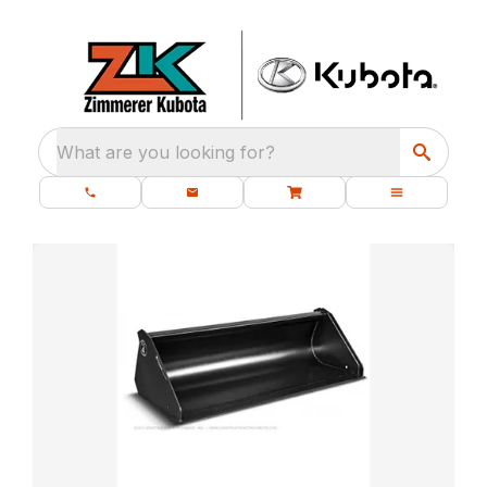
What are you looking for?