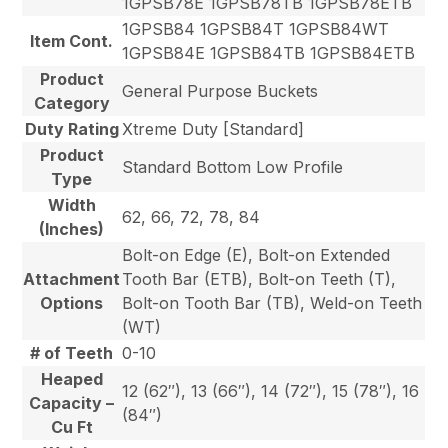
1GPSB78E 1GPSB78TB 1GPSB78ETB
1GPSB84 1GPSB84T 1GPSB84WT
Item Cont.
1GPSB84E 1GPSB84TB 1GPSB84ETB
Product
General Purpose Buckets
Category
Duty Rating
Xtreme Duty [Standard]
Product
Standard Bottom Low Profile
Type
Width
62, 66, 72, 78, 84
(Inches)
Bolt-on Edge (E), Bolt-on Extended
Attachment
Tooth Bar (ETB), Bolt-on Teeth (T),
Options
Bolt-on Tooth Bar (TB), Weld-on Teeth
(WT)
# of Teeth
0-10
Heaped
12 (62″), 13 (66″), 14 (72″), 15 (78″), 16
Capacity –
(84″)
Cu Ft