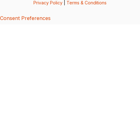
Privacy Policy
|
Terms & Conditions
Consent Preferences