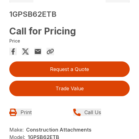
1GPSB62ETB
Call for Pricing
Price
Request a Quote
Trade Value
Print
Call Us
Make:
Construction Attachments
Model:
1GPSB62ETB