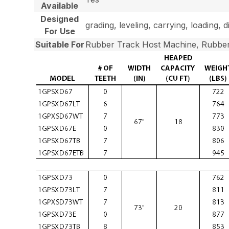
Available
Designed
grading, leveling, carrying, loading, 
For Use
Suitable For
Rubber Track Host Machine, Rubber