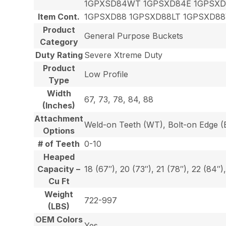
1GPXSD84WT 1GPSXD84E 1GPSXD
Item Cont.
1GPSXD88 1GPSXD88LT 1GPSXD8
Product
General Purpose Buckets
Category
Duty Rating
Severe Xtreme Duty
Product
Low Profile
Type
Width
67, 73, 78, 84, 88
(Inches)
Attachment
Weld-on Teeth (WT), Bolt-on Edge (E
Options
# of Teeth
0-10
Heaped
Capacity –
18 (67″), 20 (73″), 21 (78″), 22 (84″)
Cu Ft
Weight
722-997
(LBS)
OEM Colors
Yes