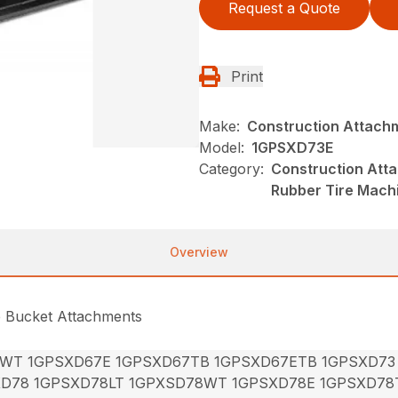
Request a Quote
Print
Make:
Construction Attach
Model:
1GPSXD73E
Category:
Construction Att
Rubber Tire Mach
Overview
e Bucket Attachments
7WT 1GPSXD67E 1GPSXD67TB 1GPSXD67ETB 1GPSXD73
XD78 1GPSXD78LT 1GPXSD78WT 1GPSXD78E 1GPSXD78