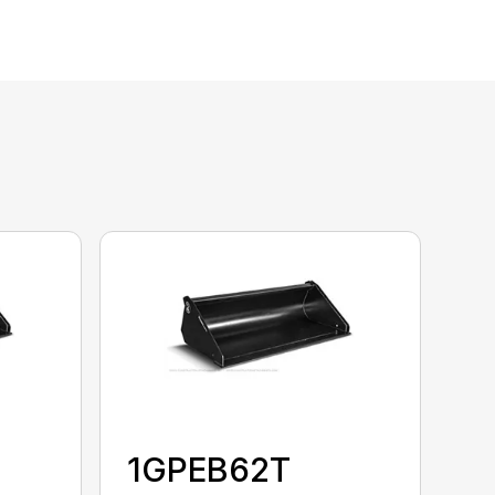
1GPEB62T