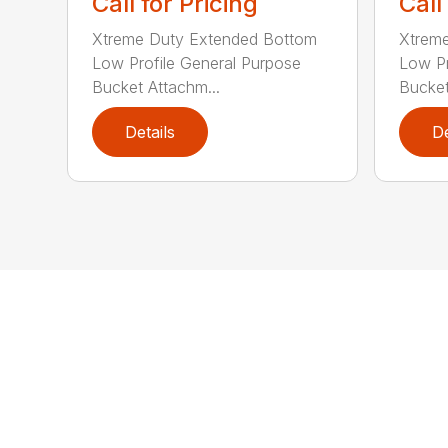
Call for Pricing
Call
Xtreme Duty Extended Bottom
Xtrem
Low Profile General Purpose
Low Pr
Bucket Attachm...
Bucket
Details
De