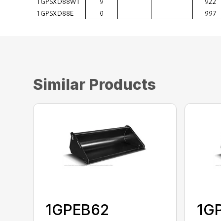
Similar Products
1GPEB62
1G