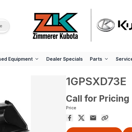
re
sed Equipment
Dealer Specials
Parts
Servic
1GPSXD73E
Call for Pricing
Price