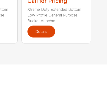
Call for Pricing
ottom
Xtreme Duty Extended Bottom
ose
Low Profile General Purpose
Bucket Attachm...
Details