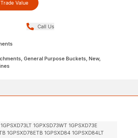
Trade Value
Call Us
ments
achments, General Purpose Buckets, New,
ines
 1GPSXD73LT 1GPXSD73WT 1GPSXD73E
TB 1GPSXD78ETB 1GPSXD84 1GPSXD84LT