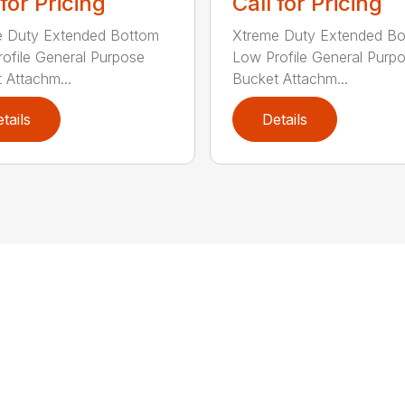
 for Pricing
Call for Pricing
e Duty Extended Bottom
Xtreme Duty Extended B
ofile General Purpose
Low Profile General Purp
 Attachm...
Bucket Attachm...
tails
Details