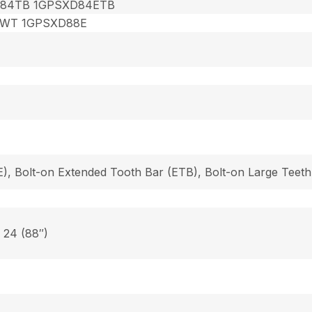
84TB 1GPSXD84ETB
8WT 1GPSXD88E
), Bolt-on Extended Tooth Bar (ETB), Bolt-on Large Teeth
, 24 (88″)