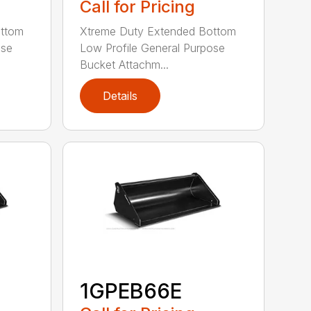
Call for Pricing
ottom
Xtreme Duty Extended Bottom
ose
Low Profile General Purpose
Bucket Attachm...
Details
1GPEB66E