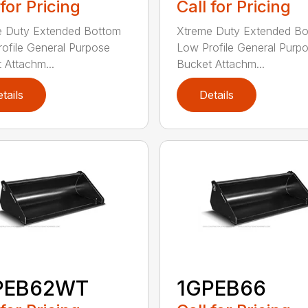
 for Pricing
Call for Pricing
e Duty Extended Bottom
Xtreme Duty Extended B
ofile General Purpose
Low Profile General Purp
 Attachm...
Bucket Attachm...
tails
Details
PEB62WT
1GPEB66