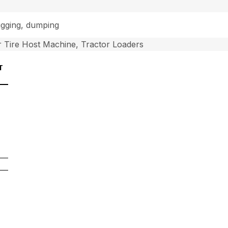
digging, dumping
 Tire Host Machine, Tractor Loaders