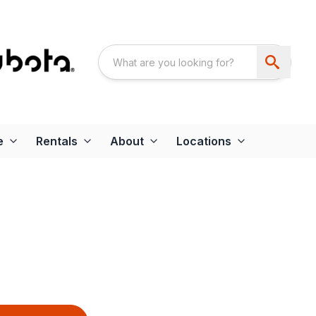
e
Rentals
About
Locations