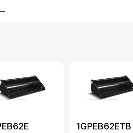
PEB62E
1GPEB62ETB