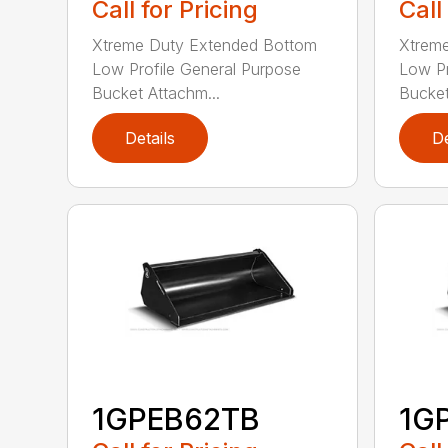
Call for Pricing
Call
Xtreme Duty Extended Bottom
Xtrem
Low Profile General Purpose
Low Pr
Bucket Attachm...
Bucket
Details
De
1GPEB62TB
1G