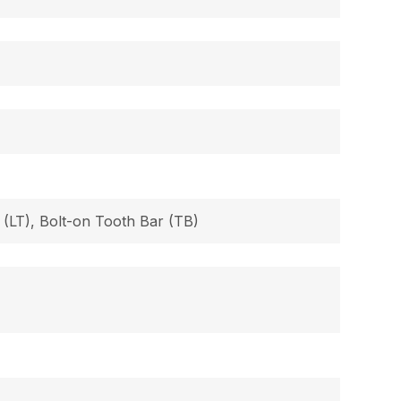
 (LT), Bolt-on Tooth Bar (TB)