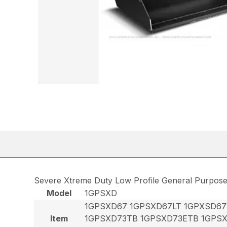
Severe Xtreme Duty Low Profile General Purpos
Model
1GPSXD
1GPSXD67 1GPSXD67LT 1GPXSD6
Item
1GPSXD73TB 1GPSXD73ETB 1GPS