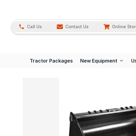
Call Us
Contact Us
Online Sto
Tractor Packages
New Equipment
U