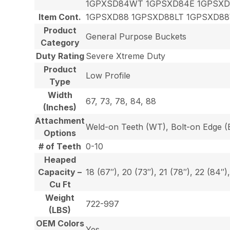
1GPXSD84WT 1GPSXD84E 1GPSXD
Item Cont.
1GPSXD88 1GPSXD88LT 1GPSXD8
Product
General Purpose Buckets
Category
Duty Rating
Severe Xtreme Duty
Product
Low Profile
Type
Width
67, 73, 78, 84, 88
(Inches)
Attachment
Weld-on Teeth (WT), Bolt-on Edge (E
Options
# of Teeth
0-10
Heaped
Capacity –
18 (67″), 20 (73″), 21 (78″), 22 (84″)
Cu Ft
Weight
722-997
(LBS)
OEM Colors
Yes