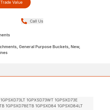
Trade Value
Call Us
ments
achments, General Purpose Buckets, New,
ines
 1GPSXD73LT 1GPXSD73WT 1GPSXD73E
TB 1GPSXD78ETB 1GPSXD84 1GPSXD84LT