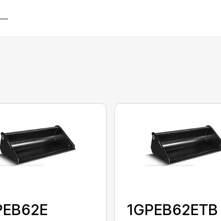
PEB62E
1GPEB62ETB