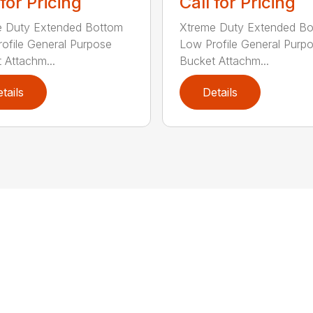
 for Pricing
Call for Pricing
e Duty Extended Bottom
Xtreme Duty Extended B
ofile General Purpose
Low Profile General Purp
 Attachm...
Bucket Attachm...
tails
Details