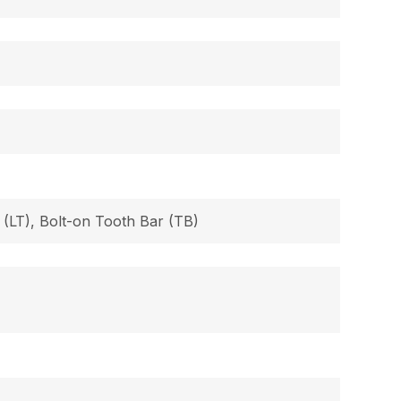
 (LT), Bolt-on Tooth Bar (TB)