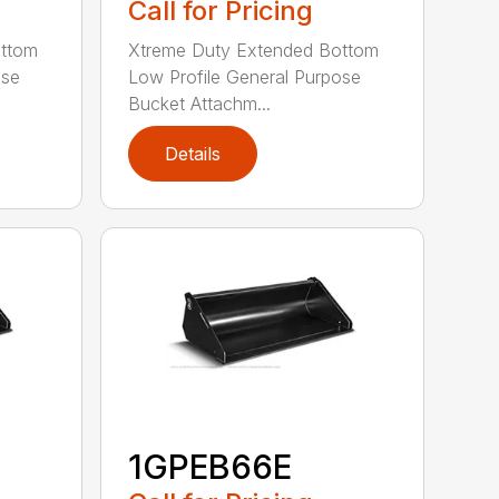
Call for Pricing
ottom
Xtreme Duty Extended Bottom
ose
Low Profile General Purpose
Bucket Attachm...
Details
1GPEB66E