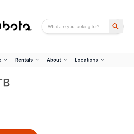
e
Rentals
About
Locations
TB