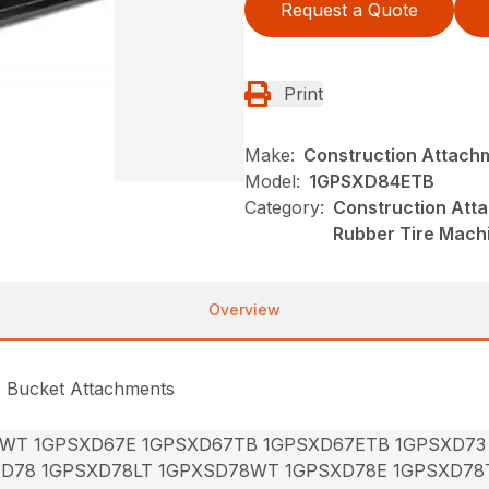
Request a Quote
Print
Make:
Construction Attach
Model:
1GPSXD84ETB
Category:
Construction Att
Rubber Tire Mach
Overview
e Bucket Attachments
7WT 1GPSXD67E 1GPSXD67TB 1GPSXD67ETB 1GPSXD73
XD78 1GPSXD78LT 1GPXSD78WT 1GPSXD78E 1GPSXD78