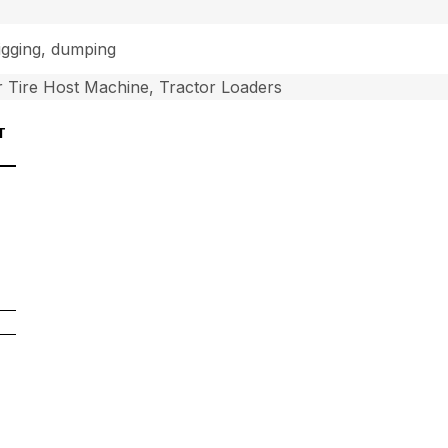
digging, dumping
 Tire Host Machine, Tractor Loaders