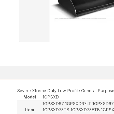
Severe Xtreme Duty Low Profile General Purpos
Model
1GPSXD
1GPSXD67 1GPSXD67LT 1GPXSD6
Item
1GPSXD73TB 1GPSXD73ETB 1GPS