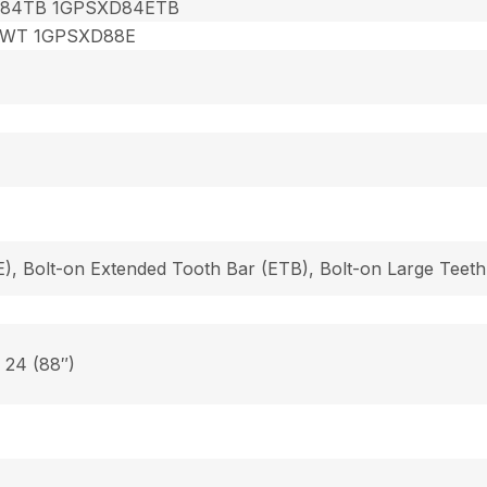
84TB 1GPSXD84ETB
8WT 1GPSXD88E
), Bolt-on Extended Tooth Bar (ETB), Bolt-on Large Teeth
, 24 (88″)