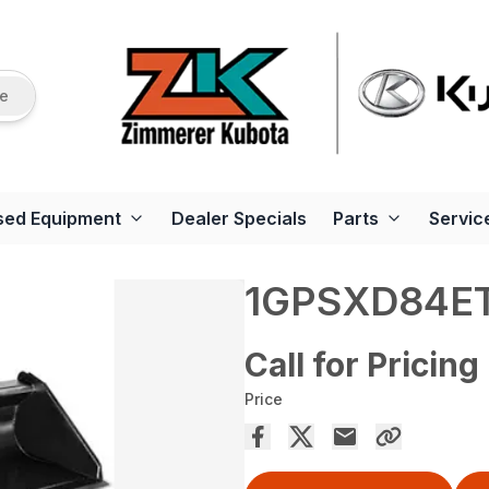
re
sed Equipment
Dealer Specials
Parts
Servic
1GPSXD84E
Call for Pricing
Price