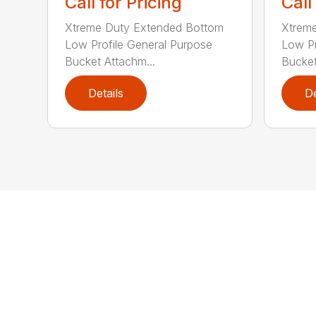
Call for Pricing
Call
Xtreme Duty Extended Bottom
Xtrem
Low Profile General Purpose
Low Pr
Bucket Attachm...
Bucket
Details
De