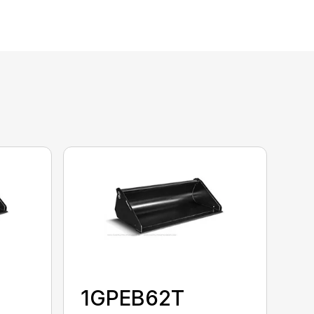
1GPEB62T