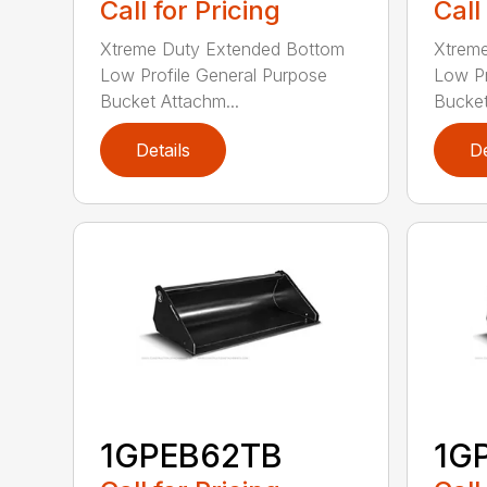
Call for Pricing
Call
Xtreme Duty Extended Bottom
Xtrem
Low Profile General Purpose
Low Pr
Bucket Attachm...
Bucket
Details
De
1GPEB62TB
1G