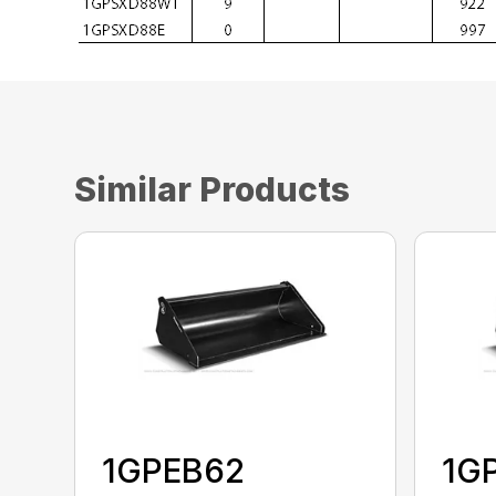
Similar Products
1GPEB62
1G