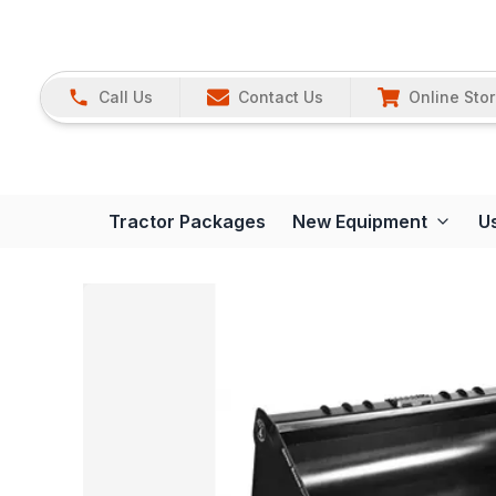
Call Us
Contact Us
Online Sto
Tractor Packages
New Equipment
U