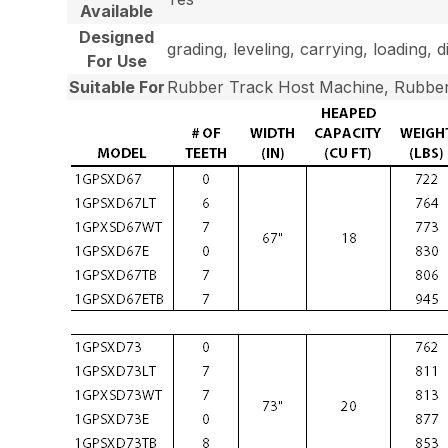
Available
Designed
grading, leveling, carrying, loading, 
For Use
Suitable For
Rubber Track Host Machine, Rubber