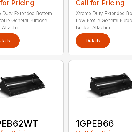
 for Pricing
Call for Pricing
e Duty Extended Bottom
Xtreme Duty Extended B
ofile General Purpose
Low Profile General Purp
 Attachm...
Bucket Attachm...
tails
Details
PEB62WT
1GPEB66