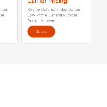
Call for Pricing
ottom
Xtreme Duty Extended Bottom
ose
Low Profile General Purpose
Bucket Attachm...
Details