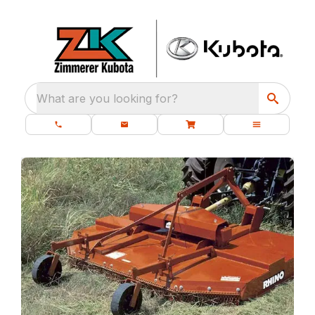
What are you looking for?