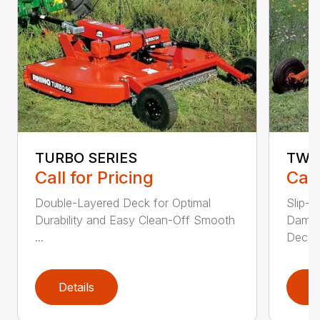
TURBO SERIES
TW 
Call for Pricing
Call
Double-Layered Deck for Optimal
Slip-C
Durability and Easy Clean-Off Smooth
Dampe
...
Dec...
Details
D