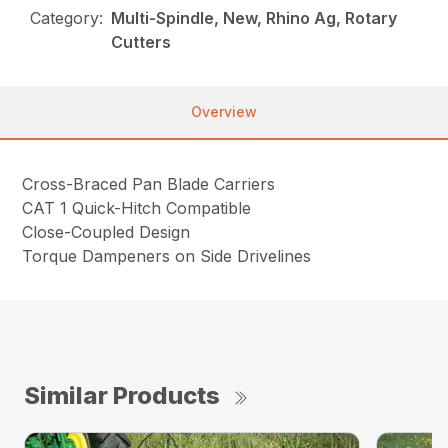
Category:
Multi-Spindle, New, Rhino Ag, Rotary
Cutters
Overview
Cross-Braced Pan Blade Carriers
CAT 1 Quick-Hitch Compatible
Close-Coupled Design
Torque Dampeners on Side Drivelines
Similar Products