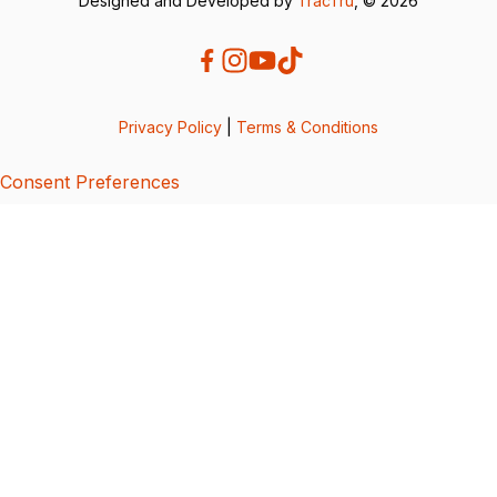
Designed and Developed by
TracTru
, © 2026
Privacy Policy
|
Terms & Conditions
Consent Preferences