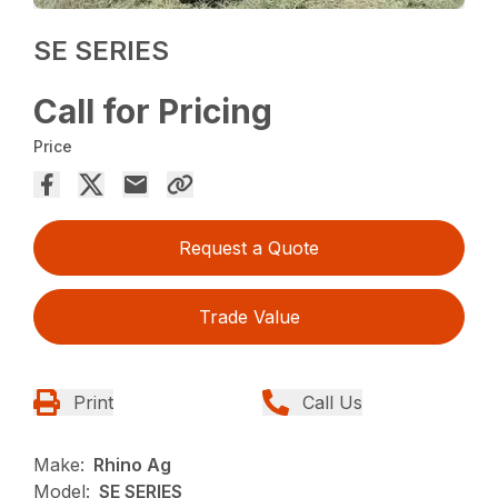
SE SERIES
Call for Pricing
Price
Request a Quote
Trade Value
Print
Call Us
Make:
Rhino Ag
Model:
SE SERIES