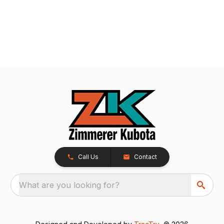
Call Us
Contact
What are you looking for?