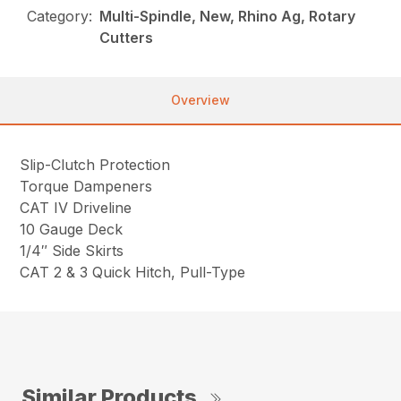
Category:
Multi-Spindle, New, Rhino Ag, Rotary
Cutters
Overview
Slip-Clutch Protection
Torque Dampeners
CAT IV Driveline
10 Gauge Deck
1/4″ Side Skirts
CAT 2 & 3 Quick Hitch, Pull-Type
Similar Products