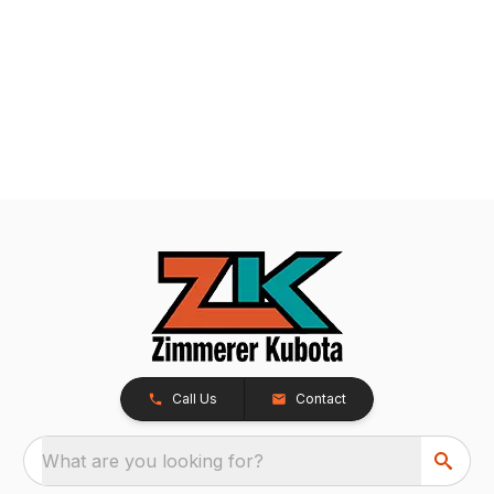
Call Us
Contact
What are you looking for?