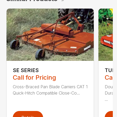
SE SERIES
TUR
Call for Pricing
Call
Cross-Braced Pan Blade Carriers CAT 1
Doubl
Quick-Hitch Compatible Close-Co...
Durabi
...