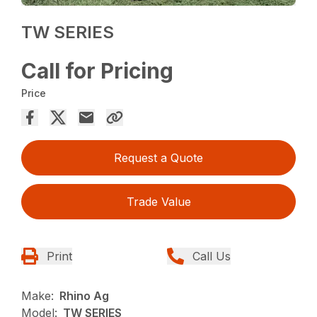
TW SERIES
Call for Pricing
Price
Request a Quote
Trade Value
Print
Call Us
Make:
Rhino Ag
Model:
TW SERIES