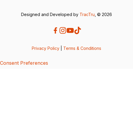
Designed and Developed by
TracTru
, © 2026
Privacy Policy
|
Terms & Conditions
Consent Preferences