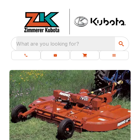
What are you looking for?