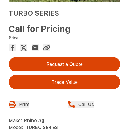
TURBO SERIES
Call for Pricing
Price
Request a Quote
Trade Value
Print
Call Us
Make:
Rhino Ag
Model:
TURBO SERIES