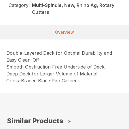
Category:
Multi-Spindle, New, Rhino Ag, Rotary
Cutters
Overview
Double-Layered Deck for Optimal Durability and
Easy Clean-Off
Smooth Obstruction Free Underside of Deck
Deep Deck for Larger Volume of Material
Cross-Braced Blade Pan Carrier
Similar Products