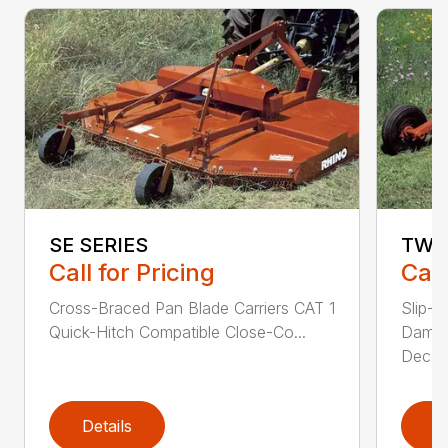
SE SERIES
TW 
Call for Pricing
Call
Cross-Braced Pan Blade Carriers CAT 1
Slip-C
Quick-Hitch Compatible Close-Co...
Dampe
Dec...
Details
D