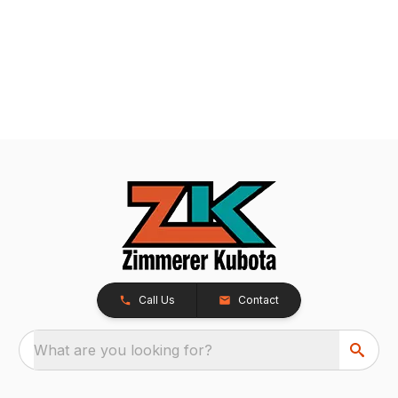
Call Us
Contact
What are you looking for?