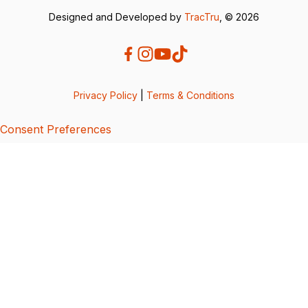
Designed and Developed by
TracTru
, © 2026
Privacy Policy
|
Terms & Conditions
Consent Preferences