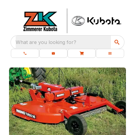
What are you looking for?